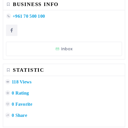
BUSINESS INFO
+961 70 500 100
Inbox
STATISTIC
118 Views
0 Rating
0 Favorite
0 Share