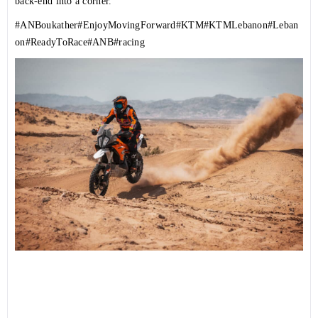
back-end into a corner.
#ANBoukather
#EnjoyMovingForward
#KTM
#KTMLebanon
#Leban
on
#ReadyToRace
#ANB
#racing