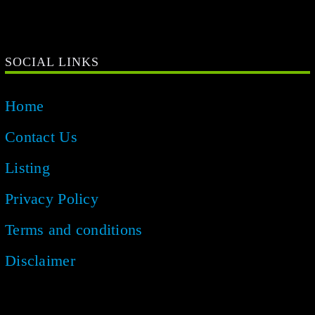
SOCIAL LINKS
Home
Contact Us
Listing
Privacy Policy
Terms and conditions
Disclaimer