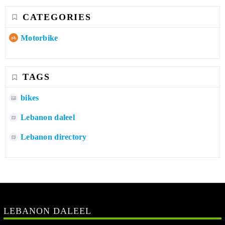
CATEGORIES
Motorbike
TAGS
bikes
Lebanon daleel
Lebanon directory
LEBANON DALEEL