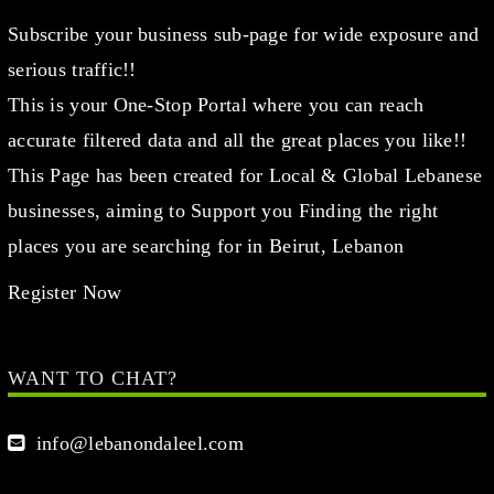
Subscribe your business sub-page for wide exposure and
serious traffic!!
This is your One-Stop Portal where you can reach
accurate filtered data and all the great places you like!!
This Page has been created for Local & Global Lebanese
businesses, aiming to Support you Finding the right
places you are searching for in Beirut, Lebanon
Register Now
WANT TO CHAT?
info@lebanondaleel.com