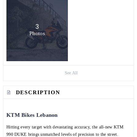
3
Photos
See All
DESCRIPTION
KTM Bikes Lebanon
Hitting every target with devastating accuracy, the all-new KTM
990 DUKE brings unmatched levels of precision to the street.