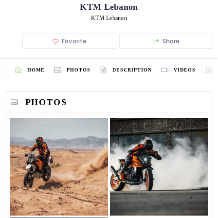
KTM Lebanon
KTM Lebanon
Favorite
Share
HOME
PHOTOS
DESCRIPTION
VIDEOS
PHOTOS