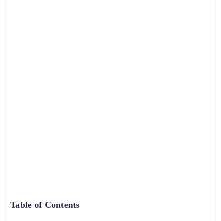
Table of Contents