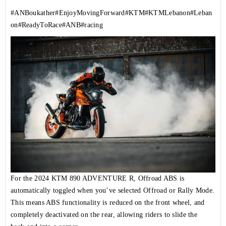
#ANBoukather
#EnjoyMovingForward
#KTM
#KTMLebanon
#Leban
on
#ReadyToRace
#ANB
#racing
For the 2024 KTM 890 ADVENTURE R, Offroad ABS is
automatically toggled when you’ve selected Offroad or Rally Mode.
This means ABS functionality is reduced on the front wheel, and
completely deactivated on the rear, allowing riders to slide the