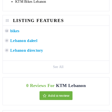
KTM Bikes Lebanon
LISTING FEATURES
bikes
Lebanon daleel
Lebanon directory
See All
0 Reviews For
KTM Lebanon
Add a review