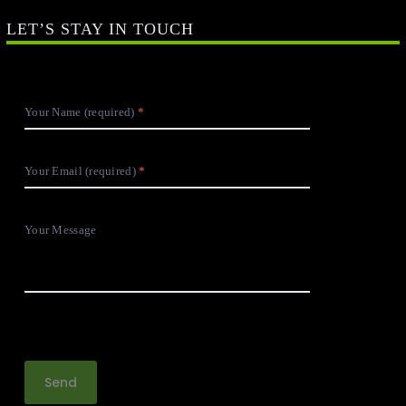
LET’S STAY IN TOUCH
Your Name (required)
Your Email (required)
Your Message