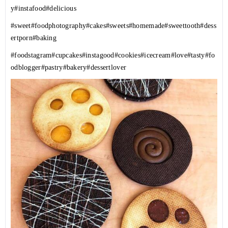
y
#instafood
#delicious
#sweet
#foodphotography
#cakes
#sweets
#homemade
#sweettooth
#dess
ertporn
#baking
#foodstagram
#cupcakes
#instagood
#cookies
#icecream
#love
#tasty
#fo
odblogger
#pastry
#bakery
#dessertlover