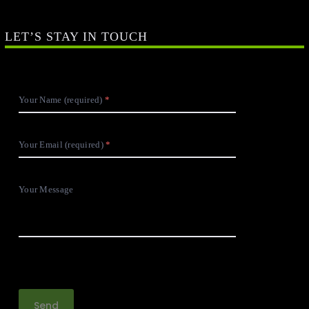
LET’S STAY IN TOUCH
Your Name (required)
Your Email (required)
Your Message