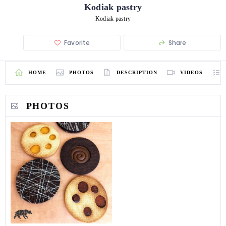
Kodiak pastry
Kodiak pastry
Favorite
Share
HOME
PHOTOS
DESCRIPTION
VIDEOS
PHOTOS