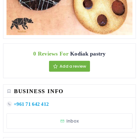
0 Reviews For
Kodiak pastry
Add a review
BUSINESS INFO
+961 71 642 412
Inbox