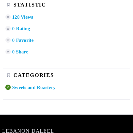
STATISTIC
128 Views
0 Rating
0 Favorite
0 Share
CATEGORIES
Sweets and Roastery
LEBANON DALEEL