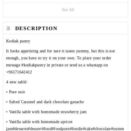
See All
DESCRIPTION
Kodiak pastry
It looks appetizing and for sure it tastes yummy, but this is not
enough, you have to try it on your own. To place your order
message
#kodiakpastry
in private or send us a whastapp on
+96171642412
4 new sablé:
• Pure noir
• Salted Caramel and dark chocolate ganache
• Vanilla sable with homemade strawberry jam
• Vanilla sable with homemade apricot
jam
#desserts
#dessert
#food
#foodporn
#foodie
#cake
#chocolate
#yumm