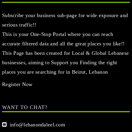
Subscribe your business sub-page for wide exposure and
serious traffic!!
This is your One-Stop Portal where you can reach
accurate filtered data and all the great places you like!!
This Page has been created for Local & Global Lebanese
businesses, aiming to Support you Finding the right
places you are searching for in Beirut, Lebanon
Register Now
WANT TO CHAT?
info@lebanondaleel.com