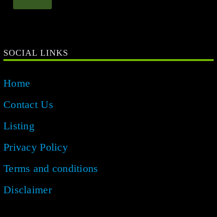
SOCIAL LINKS
Home
Contact Us
Listing
Privacy Policy
Terms and conditions
Disclaimer