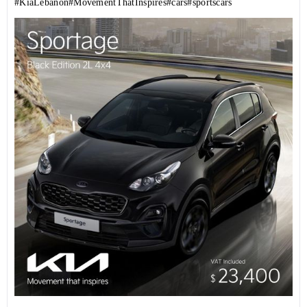
#KiaLebanon
#MovementThatInspires
#cars
#sportscars