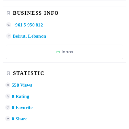
BUSINESS INFO
+961 5 950 812
Beirut, Lebanon
Inbox
STATISTIC
558 Views
0 Rating
0 Favorite
0 Share