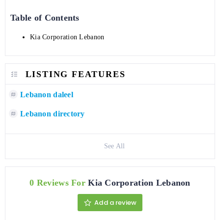
Table of Contents
Kia Corporation Lebanon
LISTING FEATURES
Lebanon daleel
Lebanon directory
See All
0 Reviews For
Kia Corporation Lebanon
Add a review