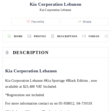
Kia Corporation Lebanon
Kia Corporation Lebanon
Favorite
Share
HOME
PHOTOS
DESCRIPTION
VIDEOS
DESCRIPTION
Kia Corporation Lebanon
Kia Corporation Lebanon
#Kia
Sportage
#Black
Edition , now
available at $23,400 VAT Included.
*Registration not included.
For more information contact us on
05-950812
, 04-719119.