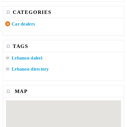
CATEGORIES
Car dealers
TAGS
Lebanon daleel
Lebanon directory
MAP