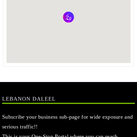
LEBANON DALEEL
Subscribe your business sub-page for wide exposure and
serious traffic!!
This is your One-Stop Portal where you can reach