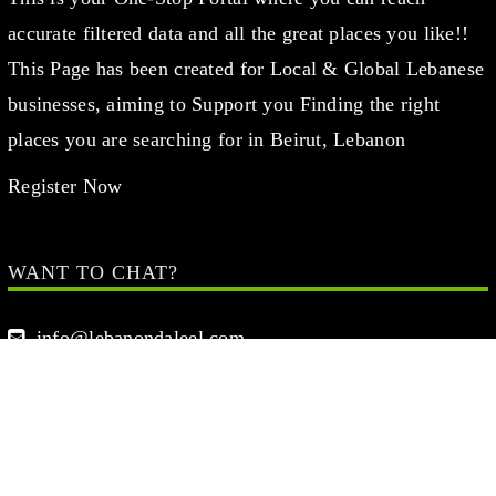
accurate filtered data and all the great places you like!!
This Page has been created for Local & Global Lebanese
businesses, aiming to Support you Finding the right
places you are searching for in Beirut, Lebanon
Register Now
WANT TO CHAT?
info@lebanondaleel.com
LET’S STAY IN TOUCH