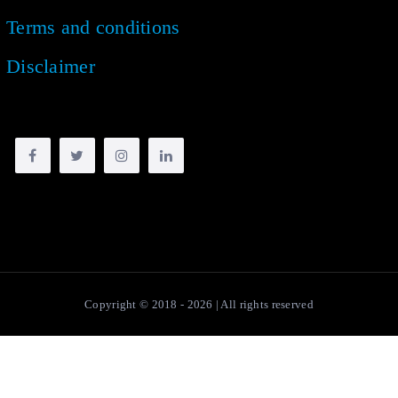
Terms and conditions
Disclaimer
Copyright © 2018 -
2026
| All rights reserved