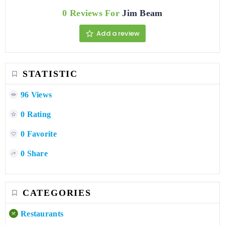
0 Reviews For
Jim Beam
Add a review
STATISTIC
96 Views
0 Rating
0 Favorite
0 Share
CATEGORIES
Restaurants