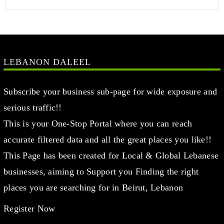
LEBANON DALEEL
Subscribe your business sub-page for wide exposure and
serious traffic!!
This is your One-Stop Portal where you can reach
accurate filtered data and all the great places you like!!
This Page has been created for Local & Global Lebanese
businesses, aiming to Support you Finding the right
places you are searching for in Beirut, Lebanon
Register Now