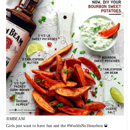
JIMBEAM
Girls just want to have fun and the
#WorldsNo1bourbon
🥃.