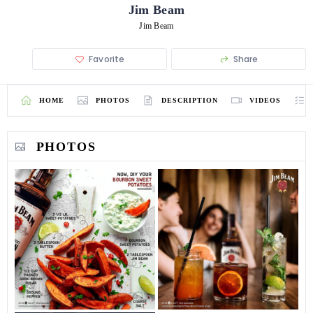
Jim Beam
Jim Beam
Favorite
Share
HOME
PHOTOS
DESCRIPTION
VIDEOS
PHOTOS