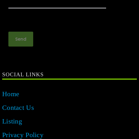
SOCIAL LINKS
Home
Contact Us
Listing
Privacy Policy