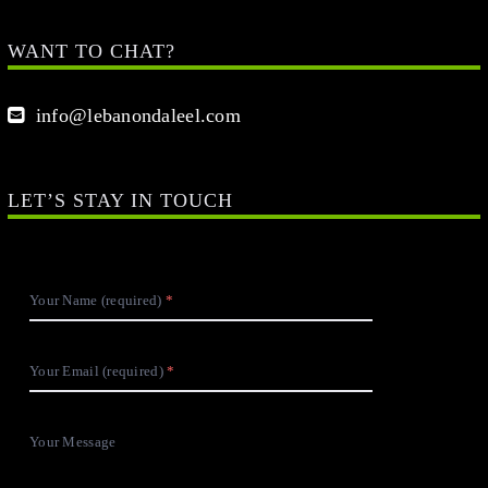
WANT TO CHAT?
info@lebanondaleel.com
LET’S STAY IN TOUCH
Your Name (required)
Your Email (required)
Your Message