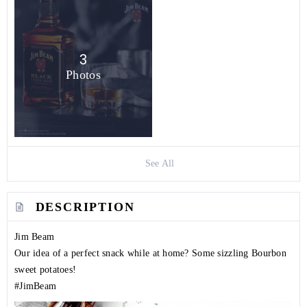
3
Photos
See All
DESCRIPTION
Jim Beam
Our idea of a perfect snack while at home? Some sizzling Bourbon
sweet potatoes!
#JimBeam