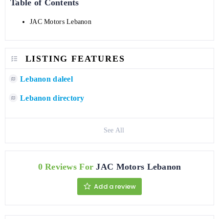
Table of Contents
JAC Motors Lebanon
LISTING FEATURES
Lebanon daleel
Lebanon directory
See All
0 Reviews For
JAC Motors Lebanon
Add a review