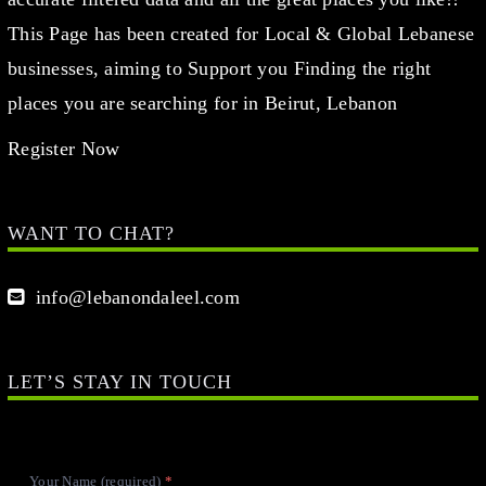
This Page has been created for Local & Global Lebanese
businesses, aiming to Support you Finding the right
places you are searching for in Beirut, Lebanon
Register Now
WANT TO CHAT?
info@lebanondaleel.com
LET’S STAY IN TOUCH
Your Name (required)