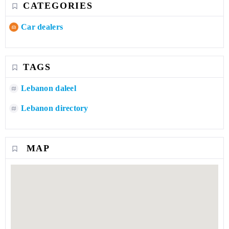
CATEGORIES
Car dealers
TAGS
Lebanon daleel
Lebanon directory
MAP