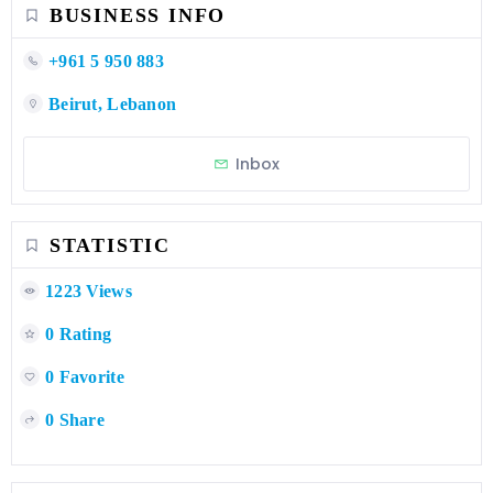
BUSINESS INFO
+961 5 950 883
Beirut, Lebanon
Inbox
STATISTIC
1223 Views
0 Rating
0 Favorite
0 Share