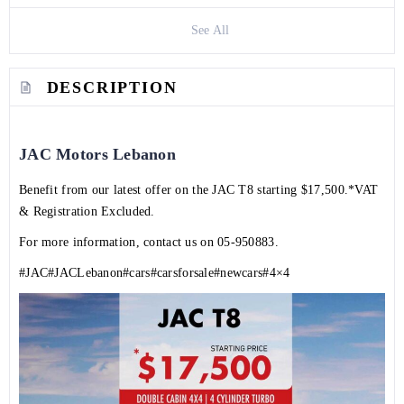
See All
DESCRIPTION
JAC Motors Lebanon
Benefit from our latest offer on the JAC T8 starting $17,500.*VAT
& Registration Excluded.
For more information, contact us on
05-950883
.
#JAC
#JACLebanon
#cars
#carsforsale
#newcars
#4×4