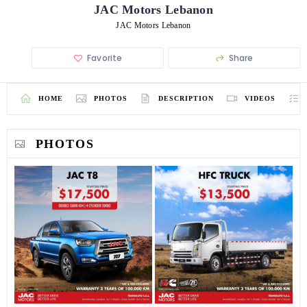
JAC Motors Lebanon
JAC Motors Lebanon
Favorite
Share
HOME
PHOTOS
DESCRIPTION
VIDEOS
PHOTOS