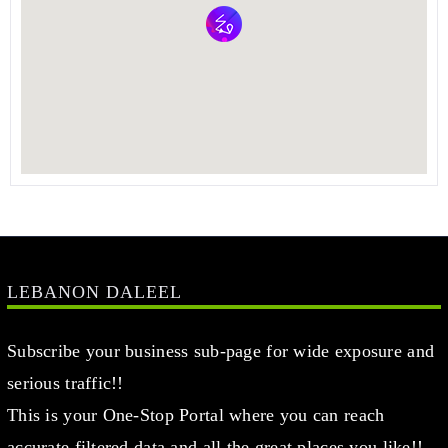
LEBANON DALEEL
Subscribe your business sub-page for wide exposure and
serious traffic!!
This is your One-Stop Portal where you can reach
accurate filtered data and all the great places you like!!