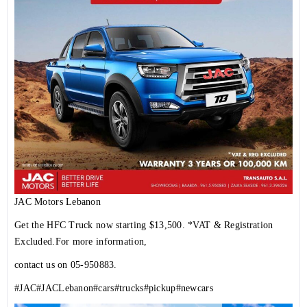
JAC Motors Lebanon
Get the HFC Truck now starting $13,500. *VAT & Registration
Excluded.For more information,
contact us on 05-950883.
#JAC
#JACLebanon
#cars
#trucks
#pickup
#newcars