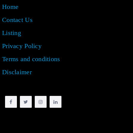
Home
Contact Us
Listing
Privacy Policy
Terms and conditions
Disclaimer