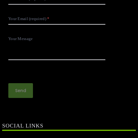
Your Email (required)
Your Message
SOCIAL LINKS