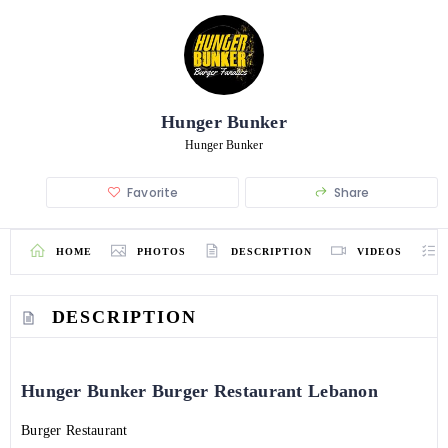
Hunger Bunker
Hunger Bunker
Favorite
Share
HOME
PHOTOS
DESCRIPTION
VIDEOS
DESCRIPTION
Hunger Bunker Burger Restaurant Lebanon
Burger Restaurant