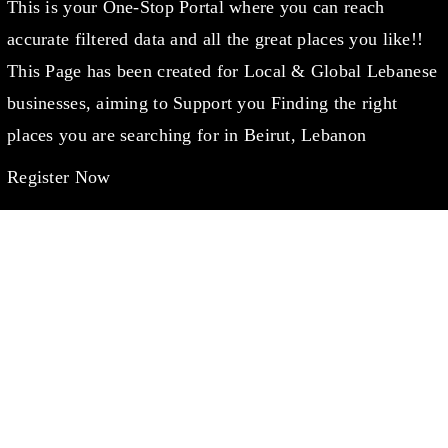
This is your One-Stop Portal where you can reach
accurate filtered data and all the great places you like!!
This Page has been created for Local & Global Lebanese
businesses, aiming to Support you Finding the right
places you are searching for in Beirut, Lebanon
Register Now
WANT TO CHAT?
info@lebanondaleel.com
LET’S STAY IN TOUCH