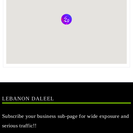
LEBANON DALEEL
Subscribe your business sub-page for wide exposure and
serious traffic!!