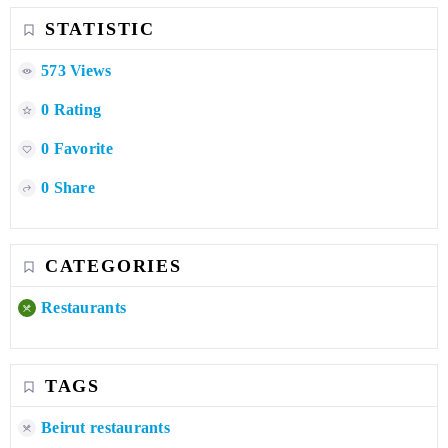
STATISTIC
573 Views
0 Rating
0 Favorite
0 Share
CATEGORIES
Restaurants
TAGS
Beirut restaurants