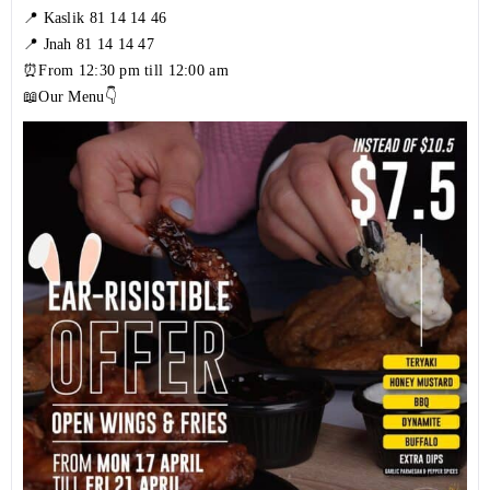
📍 Kaslik
81 14 14 46
📍 Jnah
81 14 14 47
⏰From 12:30 pm till 12:00 am
📖Our Menu👇