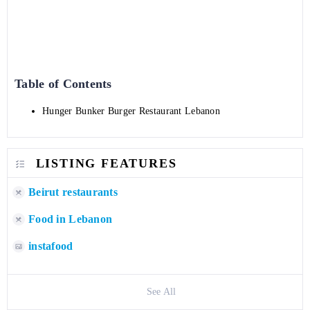
Table of Contents
Hunger Bunker Burger Restaurant Lebanon
LISTING FEATURES
Beirut restaurants
Food in Lebanon
instafood
See All