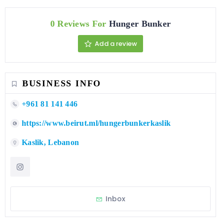
0 Reviews For
Hunger Bunker
Add a review
BUSINESS INFO
+961 81 141 446
https://www.beirut.ml/hungerbunkerkaslik
Kaslik, Lebanon
Inbox