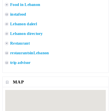
Food in Lebanon
instafood
Lebanon daleel
Lebanon directory
Restaurant
restaurantsinLebanon
trip advisor
MAP