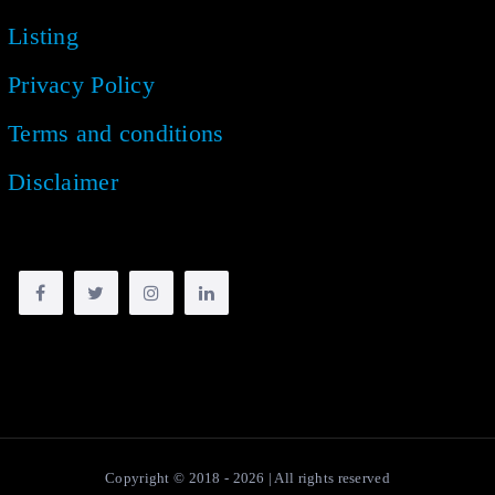
Listing
Privacy Policy
Terms and conditions
Disclaimer
Copyright © 2018 -
2026
| All rights reserved