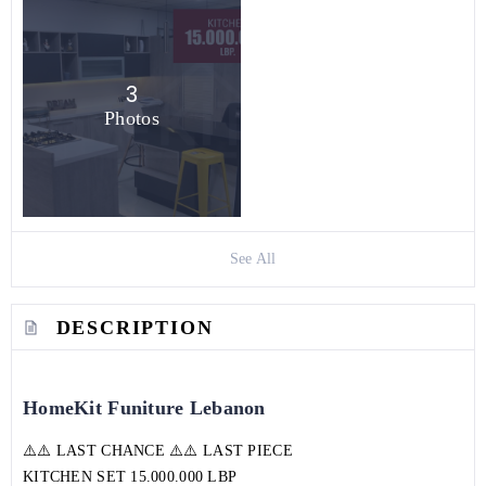
3
Photos
See All
DESCRIPTION
HomeKit Funiture Lebanon
⚠️⚠️ LAST CHANCE ⚠️⚠️ LAST PIECE
KITCHEN SET 15.000.000 LBP