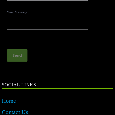
Your Message
SOCIAL LINKS
Home
Contact Us