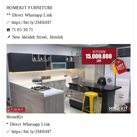
HOMEKIT FURNITURE
** Direct Whatsapp Link:
✅
https://bit.ly/2SHIrH7
☎️
71 05 30 71
📌 New Jdeideh Street, Jdeideh
HomeKit
* Direct Whatsapp Link:
✅
https://bit.ly/2SHIrH7