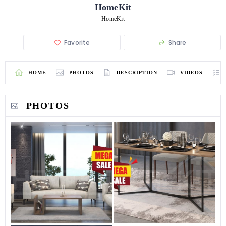
HomeKit
HomeKit
Favorite
Share
HOME
PHOTOS
DESCRIPTION
VIDEOS
PHOTOS