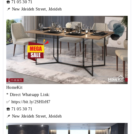
☎️
71 05 30 71
📌 New Jdeideh Street, Jdeideh
HomeKit
* Direct Whatsapp Link:
✅
https://bit.ly/2SHIrH7
☎️
71 05 30 71
📌 New Jdeideh Street, Jdeideh