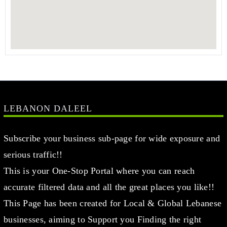
LEBANON DALEEL
Subscribe your business sub-page for wide exposure and
serious traffic!!
This is your One-Stop Portal where you can reach
accurate filtered data and all the great places you like!!
This Page has been created for Local & Global Lebanese
businesses, aiming to Support you Finding the right