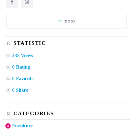
Inbox
STATISTIC
338 Views
0 Rating
0 Favorite
0 Share
CATEGORIES
Furniture