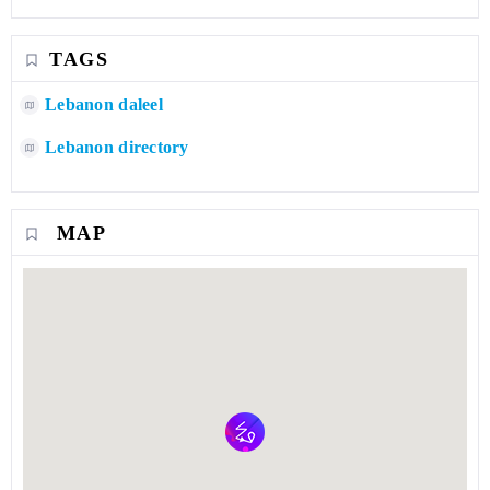
TAGS
Lebanon daleel
Lebanon directory
MAP