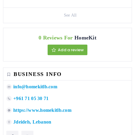
See All
0 Reviews For
HomeKit
Add a review
BUSINESS INFO
info@homekitlb.com
+961 71 05 30 71
https://www.homekitlb.com
Jdeideh, Lebanon