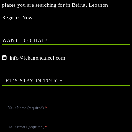
places you are searching for in Beirut, Lebanon
Register Now
WANT TO CHAT?
info@lebanondaleel.com
LET’S STAY IN TOUCH
Your Name (required)
Your Email (required)