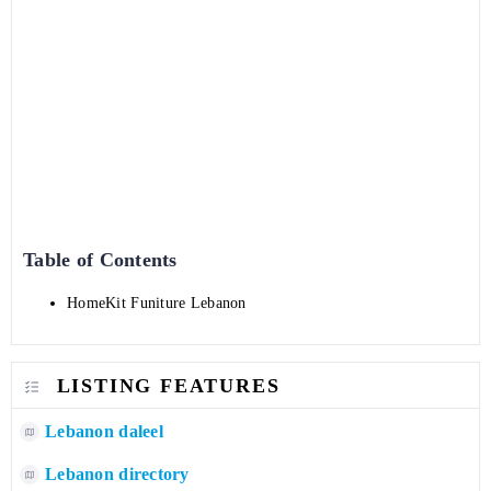
Table of Contents
HomeKit Funiture Lebanon
LISTING FEATURES
Lebanon daleel
Lebanon directory