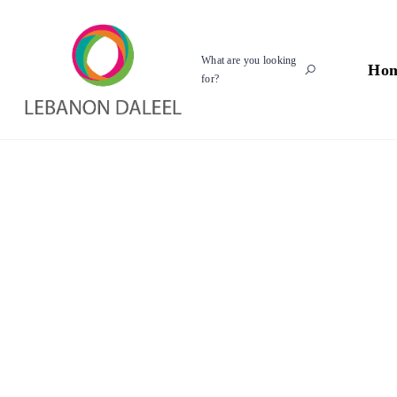
What are you looking
Ho
for?