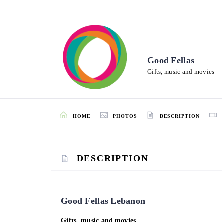
Good Fellas
Gifts, music and movies
HOME
PHOTOS
DESCRIPTION
DESCRIPTION
Good Fellas Lebanon
Gifts, music and movies