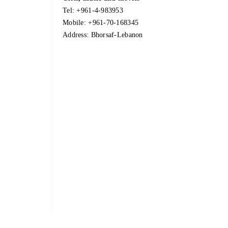
Tel:
+961-4-983953
Mobile:
+961-70-168345
Address: Bhorsaf-Lebanon