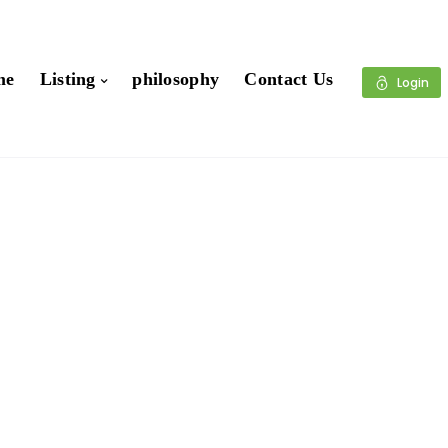
me
Listing
philosophy
Contact Us
Login