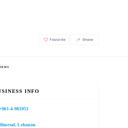
Favorite
Share
VIEWS
USINESS INFO
+961-4-983953
Bhorsaf, Lebanon