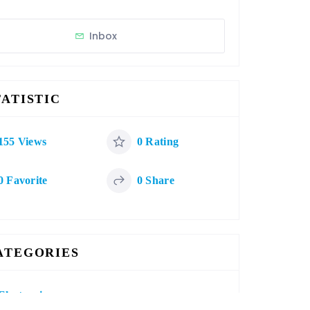
Inbox
TATISTIC
155 Views
0 Rating
0 Favorite
0 Share
ATEGORIES
Electronics