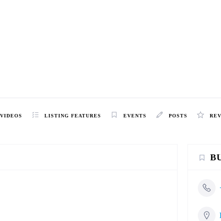
VIDEOS
LISTING FEATURES
EVENTS
POSTS
RE
B