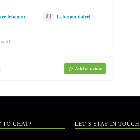
ure lebanon
Lebanon daleel
See All
;
Add a review
 TO CHAT?
LET’S STAY IN TOUCH