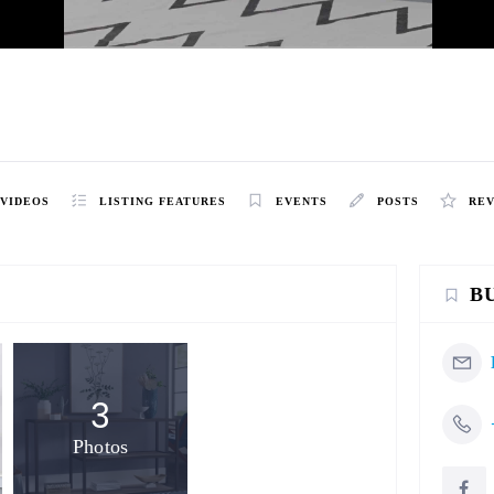
h
VIDEOS
LISTING FEATURES
EVENTS
POSTS
RE
B
3
Photos