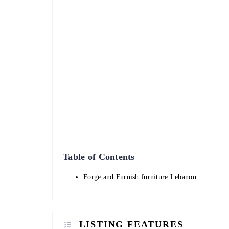
Table of Contents
Forge and Furnish furniture Lebanon
LISTING FEATURES