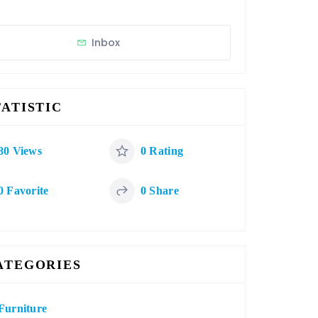
Inbox
TATISTIC
80 Views
0 Rating
0 Favorite
0 Share
ATEGORIES
Furniture