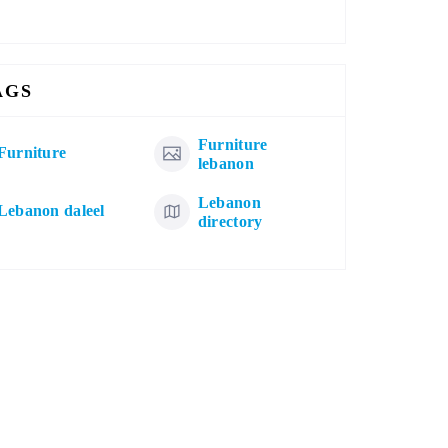
AGS
Furniture
Furniture
lebanon
Lebanon
Lebanon daleel
directory