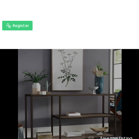
Register
Tour this Listing