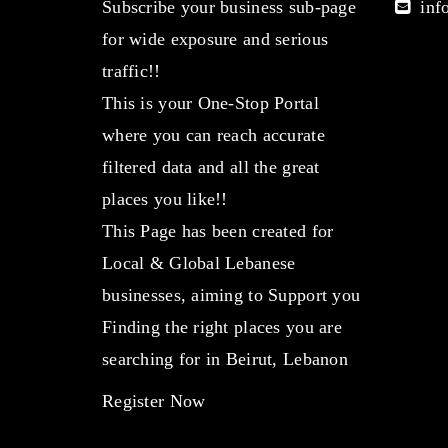
Subscribe your business sub-page
info
for wide exposure and serious
traffic!!
This is your One-Stop Portal
where you can reach accurate
filtered data and all the great
places you like!!
This Page has been created for
Local & Global Lebanese
businesses, aiming to Support you
Finding the right places you are
searching for in Beirut, Lebanon
Register Now