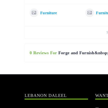
Furniture
Furnit
0 Reviews For
Forge and Furnish&nbsp
LEBANON DALEEL
WANT