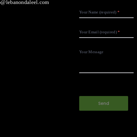
@lebanondaleel.com
Your Name (required)
Your Email (required)
Your Message