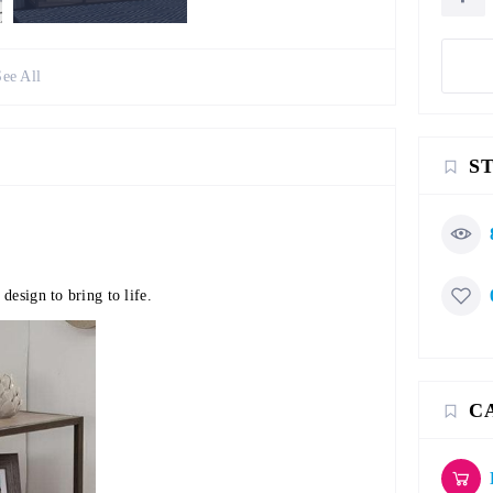
See All
S
design to bring to life.
C