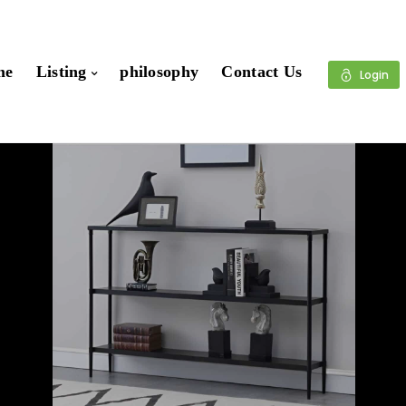
me
Listing
philosophy
Contact Us
Login