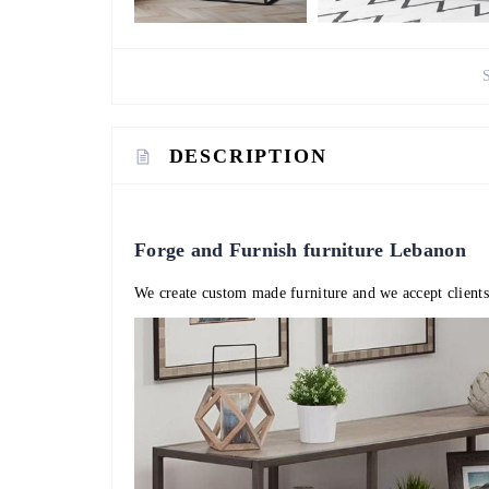
DESCRIPTION
Forge and Furnish furniture Lebanon
We create custom made furniture and we accept clients 