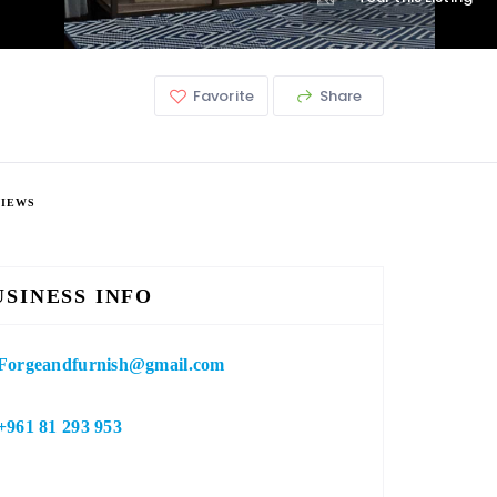
Favorite
Share
VIEWS
USINESS INFO
Forgeandfurnish@gmail.com
+961 81 293 953