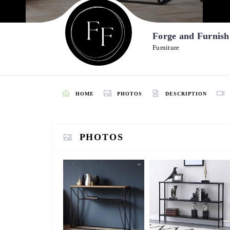
Forge and Furnis
Furniture
HOME
PHOTOS
DESCRIPTION
PHOTOS