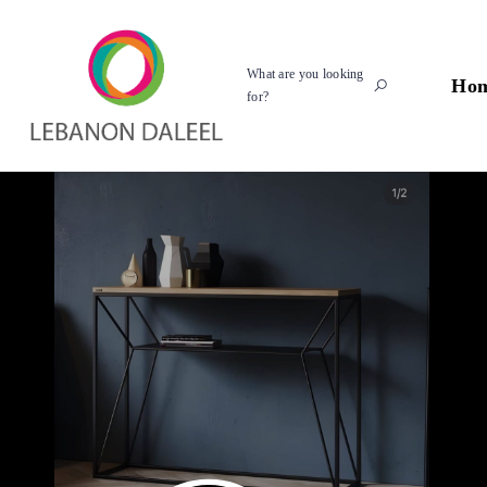
What are you looking
Ho
for?