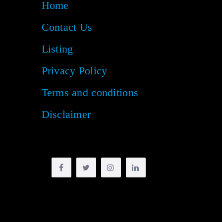
Home
Contact Us
Listing
Privacy Policy
Terms and conditions
Disclaimer