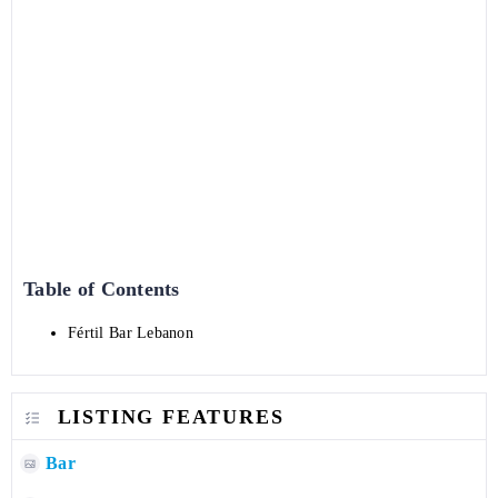
Table of Contents
Fértil Bar Lebanon
LISTING FEATURES
Bar