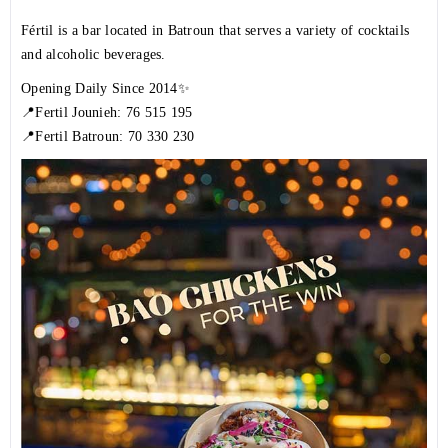
Fértil is a bar located in Batroun that serves a variety of cocktails
and alcoholic beverages.
Opening Daily Since 2014✨
📍Fertil Jounieh: 76 515 195
📍Fertil Batroun: 70 330 230