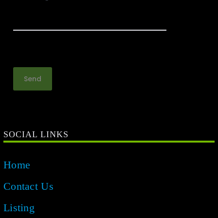
SOCIAL LINKS
Home
Contact Us
Listing