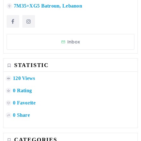
7M35+XG5 Batroun, Lebanon
Inbox
STATISTIC
120 Views
0 Rating
0 Favorite
0 Share
CATEGORIES