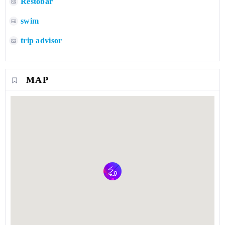
Restobar
swim
trip advisor
MAP