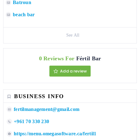
Batroun
beach bar
See All
0 Reviews For
Fértil Bar
Add a review
BUSINESS INFO
fertilmanagement@gmail.com
+961 70 330 230
https://menu.omegasoftware.ca/fertil1