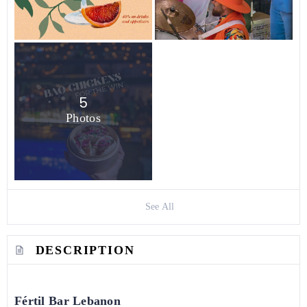
5
Photos
See All
DESCRIPTION
Fértil Bar Lebanon