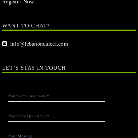
Register Now
WANT TO CHAT?
info@lebanondaleel.com
LET’S STAY IN TOUCH
Your Name (required)
Your Email (required)
Your Message