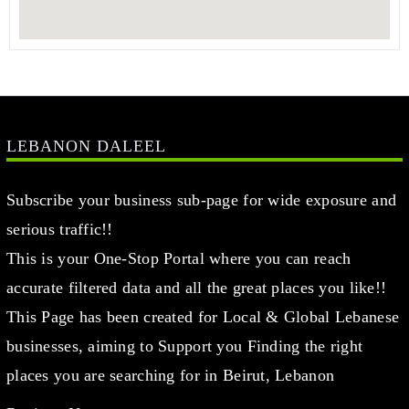
LEBANON DALEEL
Subscribe your business sub-page for wide exposure and
serious traffic!!
This is your One-Stop Portal where you can reach
accurate filtered data and all the great places you like!!
This Page has been created for Local & Global Lebanese
businesses, aiming to Support you Finding the right
places you are searching for in Beirut, Lebanon