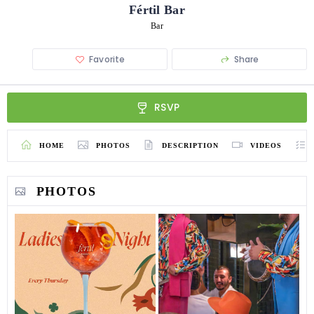
Fértil Bar
Bar
Favorite
Share
RSVP
HOME
PHOTOS
DESCRIPTION
VIDEOS
PHOTOS