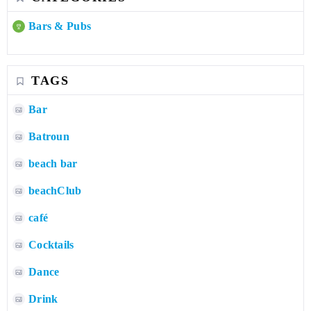
Bars & Pubs
TAGS
Bar
Batroun
beach bar
beachClub
café
Cocktails
Dance
Drink