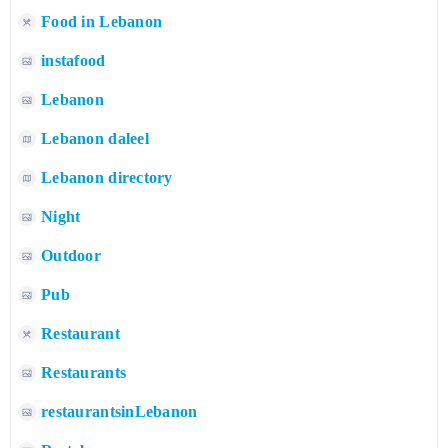
Food in Lebanon
instafood
Lebanon
Lebanon daleel
Lebanon directory
Night
Outdoor
Pub
Restaurant
Restaurants
restaurantsinLebanon