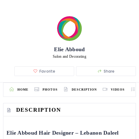
Elie Abboud
Salon and Decorating
Favorite
Share
HOME
PHOTOS
DESCRIPTION
VIDEOS
DESCRIPTION
Elie Abboud Hair Designer – Lebanon Daleel