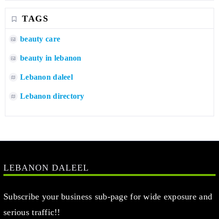
TAGS
beauty care
beauty in lebanon
Lebanon daleel
Lebanon directory
LEBANON DALEEL
Subscribe your business sub-page for wide exposure and
serious traffic!!