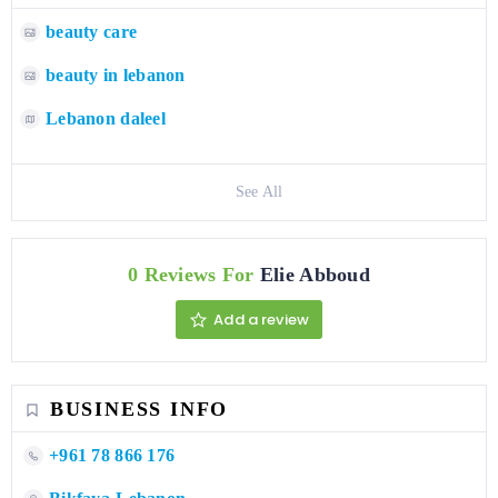
beauty care
beauty in lebanon
Lebanon daleel
See All
0 Reviews For
Elie Abboud
Add a review
BUSINESS INFO
+961 78 866 176