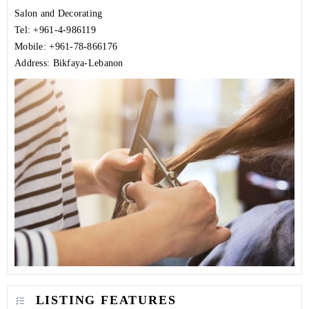
Salon and Decorating
Tel: +961-4-986119
Mobile: +961-78-866176
Address: Bikfaya-Lebanon
LISTING FEATURES