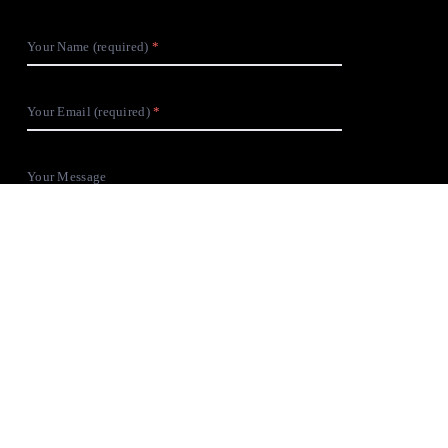
Your Name (required)
Your Email (required)
Your Message