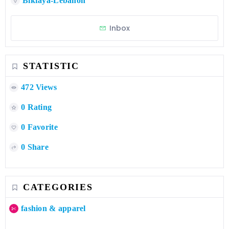
Bikfaya-Lebanon
Inbox
STATISTIC
472 Views
0 Rating
0 Favorite
0 Share
CATEGORIES
fashion & apparel