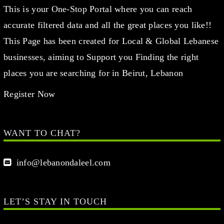
This is your One-Stop Portal where you can reach
accurate filtered data and all the great places you like!!
This Page has been created for Local & Global Lebanese
businesses, aiming to Support you Finding the right
places you are searching for in Beirut, Lebanon
Register Now
WANT TO CHAT?
info@lebanondaleel.com
LET’S STAY IN TOUCH