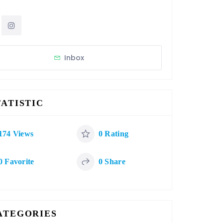
Inbox
TATISTIC
174 Views
0 Rating
0 Favorite
0 Share
ATEGORIES