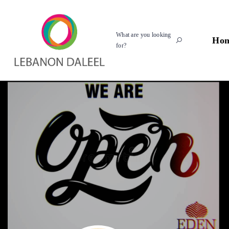
What are you looking
Ho
for?