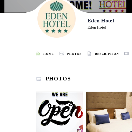
Eden Hotel
Eden Hotel
HOME
PHOTOS
DESCRIPTION
PHOTOS