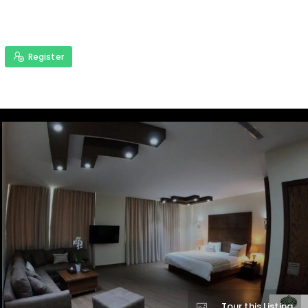
Register
Tour this Listing