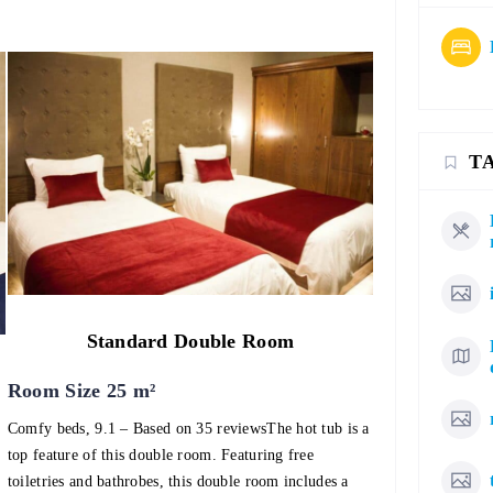
T
Standard Double Room
Room Size 25 m²
Comfy beds, 9.1 – Based on 35 reviewsThe hot tub is a
top feature of this double room. Featuring free
toiletries and bathrobes, this double room includes a