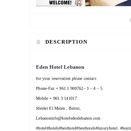
DESCRIPTION
Eden Hotel Lebanon
for your reservation please contact:
Phone-Fax
+ 961 1 900762
– 3 – 4 – 5
Mobile
+ 961 3 141017
Jdeidet El Maten , Beirut,
Lebanoninfo@hoteledenlebanon.com
#hotel
#hotels
#besthotel
#besthotels
#luxuryhotel
.
#bout