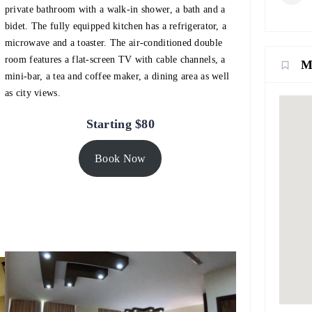
private bathroom with a walk-in shower, a bath and a
bidet. The fully equipped kitchen has a refrigerator, a
microwave and a toaster. The air-conditioned double
room features a flat-screen TV with cable channels, a
M
mini-bar, a tea and coffee maker, a dining area as well
as city views.
Starting $80
Book Now