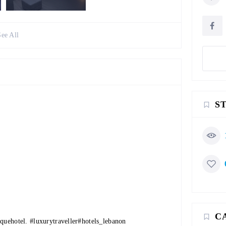
See All
S
C
iquehotel
.
#luxurytraveller
#hotels_lebanon