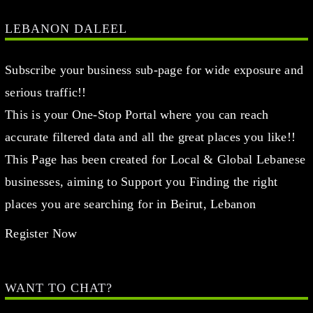
LEBANON DALEEL
Subscribe your business sub-page for wide exposure and
serious traffic!!
This is your One-Stop Portal where you can reach
accurate filtered data and all the great places you like!!
This Page has been created for Local & Global Lebanese
businesses, aiming to Support you Finding the right
places you are searching for in Beirut, Lebanon
Register Now
WANT TO CHAT?