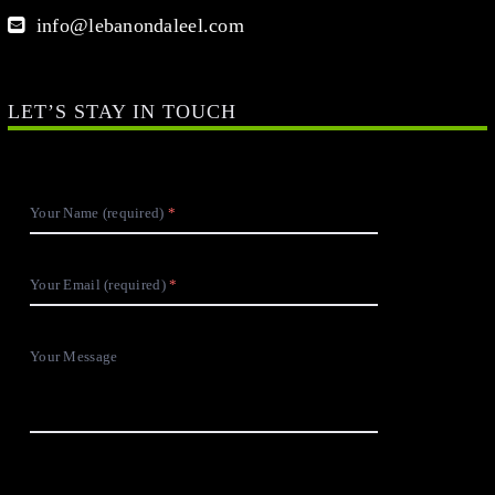
info@lebanondaleel.com
LET’S STAY IN TOUCH
Your Name (required)
Your Email (required)
Your Message