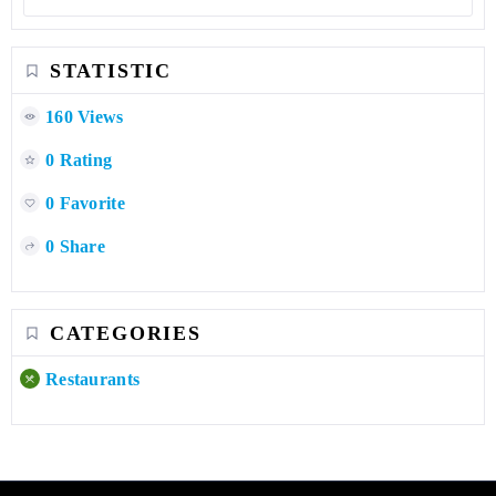
STATISTIC
160 Views
0 Rating
0 Favorite
0 Share
CATEGORIES
Restaurants