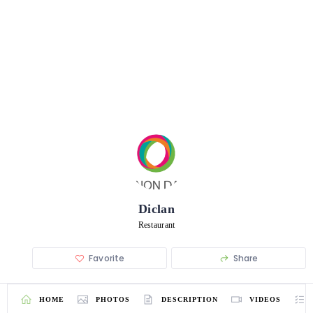
Diclan
Restaurant
Favorite
Share
HOME
PHOTOS
DESCRIPTION
VIDEOS