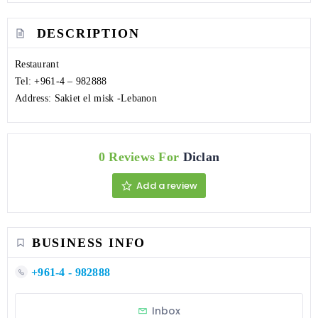
DESCRIPTION
Restaurant
Tel: +961-4 – 982888
Address: Sakiet el misk -Lebanon
0 Reviews For
Diclan
Add a review
BUSINESS INFO
+961-4 - 982888
Inbox