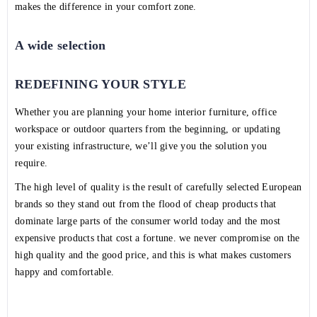
makes the difference in your comfort zone.
A wide selection
REDEFINING YOUR STYLE
Whether you are planning your home interior furniture, office
workspace or outdoor quarters from the beginning, or updating
your existing infrastructure, we’ll give you the solution you
require.
The high level of quality is the result of carefully selected European
brands so they stand out from the flood of cheap products that
dominate large parts of the consumer world today and the most
expensive products that cost a fortune. we never compromise on the
high quality and the good price, and this is what makes customers
happy and comfortable.