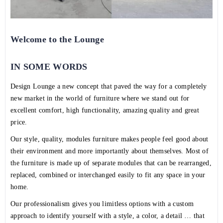
Welcome to the Lounge
IN SOME WORDS
Design Lounge a new concept that paved the way for a completely
new market in the world of furniture where we stand out for
excellent comfort, high functionality, amazing quality and great
price.
Our style, quality, modules furniture makes people feel good about
their environment and more importantly about themselves. Most of
the furniture is made up of separate modules that can be rearranged,
replaced, combined or interchanged easily to fit any space in your
home.
Our professionalism gives you limitless options with a custom
approach to identify yourself with a style, a color, a detail … that