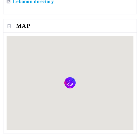
Lebanon directory
MAP