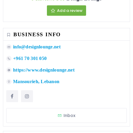
Add a review
BUSINESS INFO
info@designlounge.net
+961 70 301 050
https://www.designlounge.net
Mansourieh, Lebanon
Inbox