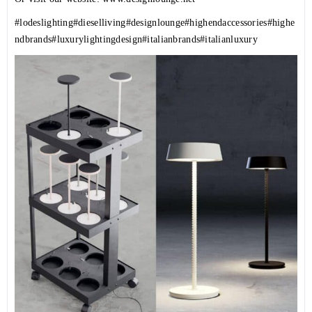
#lodeslighting
#dieselliving
#designlounge
#highendaccessories
#highe
ndbrands
#luxurylightingdesign
#italianbrands
#italianluxury