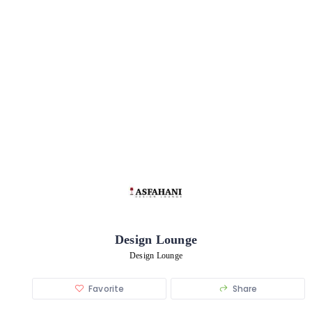
Design Lounge
Design Lounge
Favorite
Share