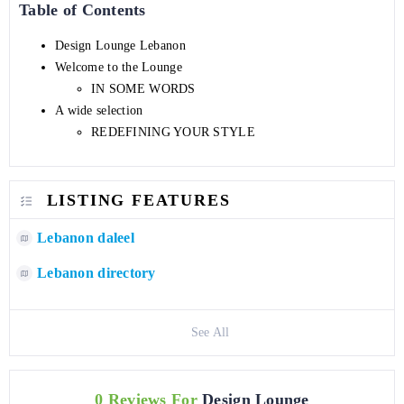
Table of Contents
Design Lounge Lebanon
Welcome to the Lounge
IN SOME WORDS
A wide selection
REDEFINING YOUR STYLE
LISTING FEATURES
Lebanon daleel
Lebanon directory
See All
0 Reviews For
Design Lounge