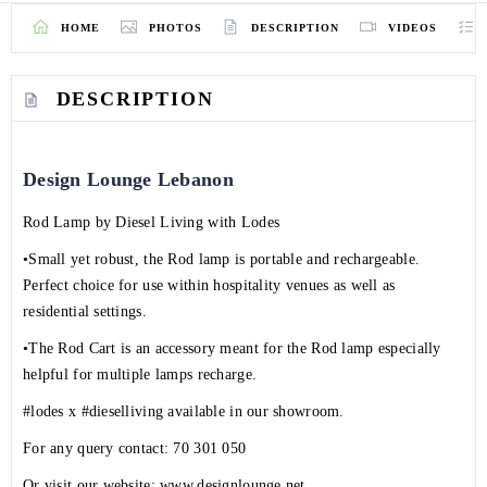
HOME
PHOTOS
DESCRIPTION
VIDEOS
DESCRIPTION
Design Lounge Lebanon
Rod Lamp by
Diesel Living
with
Lodes
•Small yet robust, the Rod lamp is portable and rechargeable.
Perfect choice for use within hospitality venues as well as
residential settings.
•The Rod Cart is an accessory meant for the Rod lamp especially
helpful for multiple lamps recharge.
#lodes
x
#dieselliving
available in our showroom.
For any query contact:
70 301 050
Or visit our website:
www.designlounge.net