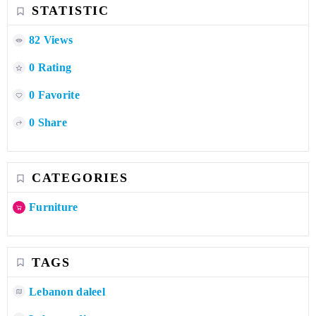
STATISTIC
82 Views
0 Rating
0 Favorite
0 Share
CATEGORIES
Furniture
TAGS
Lebanon daleel