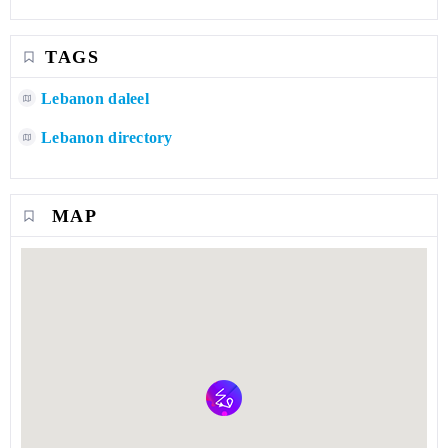
TAGS
Lebanon daleel
Lebanon directory
MAP