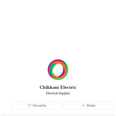
Chikhani Electric
Electrical Supplies
Favorite
Share