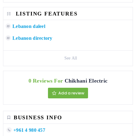
LISTING FEATURES
Lebanon daleel
Lebanon directory
See All
0 Reviews For
Chikhani Electric
Add a review
BUSINESS INFO
+961 4 980 457