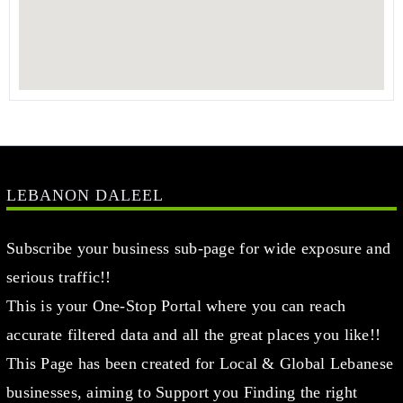
LEBANON DALEEL
Subscribe your business sub-page for wide exposure and
serious traffic!!
This is your One-Stop Portal where you can reach
accurate filtered data and all the great places you like!!
This Page has been created for Local & Global Lebanese
businesses, aiming to Support you Finding the right