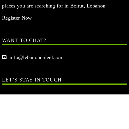
places you are searching for in Beirut, Lebanon
Register Now
WANT TO CHAT?
info@lebanondaleel.com
LET’S STAY IN TOUCH
Your Name (required)
Your Email (required)