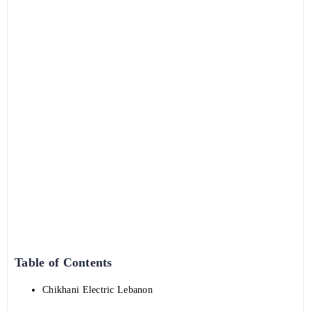
Table of Contents
Chikhani Electric Lebanon