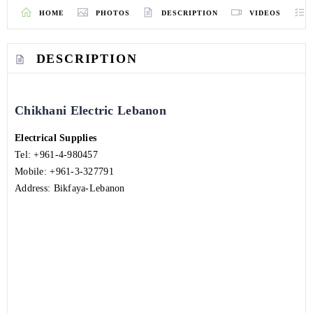
HOME
PHOTOS
DESCRIPTION
VIDEOS
DESCRIPTION
Chikhani Electric Lebanon
Electrical Supplies
Tel:
+961-4-980457
Mobile:
+961-3-327791
Address: Bikfaya-Lebanon