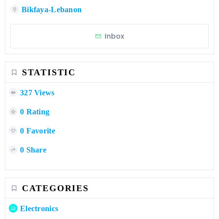
Bikfaya-Lebanon
Inbox
STATISTIC
327 Views
0 Rating
0 Favorite
0 Share
CATEGORIES
Electronics