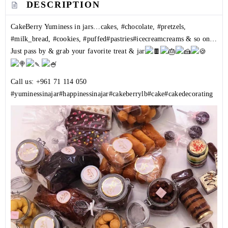
DESCRIPTION
CakeBerry Yuminess in jars…cakes,
#chocolate
,
#pretzels
,
#milk_bread
,
#cookies
,
#puffed
#pastries
#icecreamcreams
& so on…
Just pass by & grab your favorite treat & jar
Call us:
+961 71 114 050
#yuminessinajar
#happinessinajar
#cakeberrylb
#cake
#cakedecorating