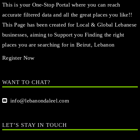
This is your One-Stop Portal where you can reach
accurate filtered data and all the great places you like!!
This Page has been created for Local & Global Lebanese
businesses, aiming to Support you Finding the right
places you are searching for in Beirut, Lebanon
Register Now
WANT TO CHAT?
info@lebanondaleel.com
LET’S STAY IN TOUCH