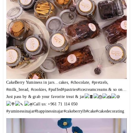
CakeBerry Yuminess in jars…cakes,
#chocolate
,
#pretzels
,
#milk_bread
,
#cookies
,
#puffed
#pastries
#icecreamcreams
& so on…
Just pass by & grab your favorite treat & jar
Call us: +961 71 114 050
#yuminessinajar
#happinessinajar
#cakeberrylb
#cake
#cakedecorating