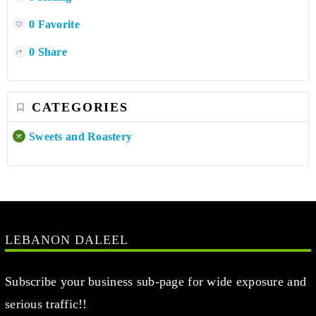
0 Favorite
0 Share
CATEGORIES
Sweets and Roastery
LEBANON DALEEL
Subscribe your business sub-page for wide exposure and
serious traffic!!