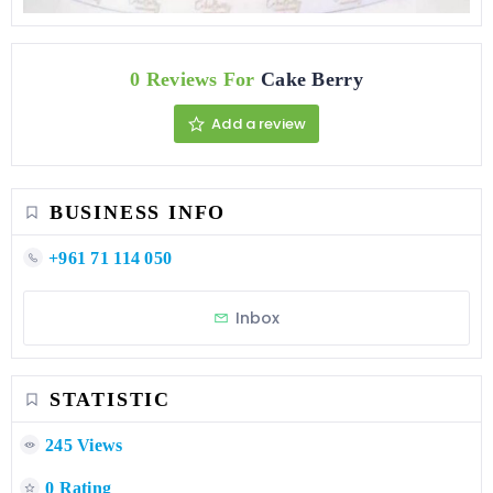
0 Reviews For
Cake Berry
Add a review
BUSINESS INFO
+961 71 114 050
Inbox
STATISTIC
245 Views
0 Rating