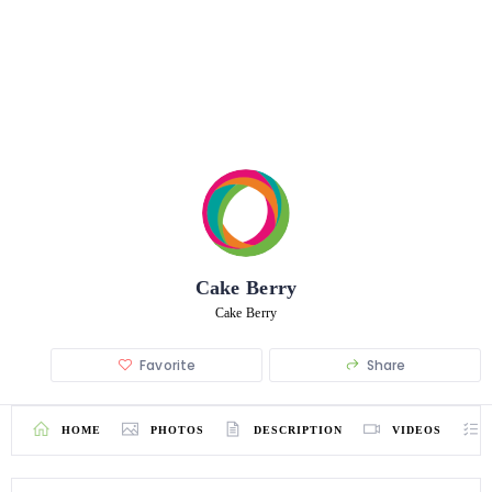
Cake Berry
Cake Berry
Favorite
Share
HOME
PHOTOS
DESCRIPTION
VIDEOS