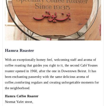
Hamra Roaster
With an exceptionally homey feel, welcoming staff and aroma of
coffee roasting that guides you right to it, the second Café Younes
roaster opened in 1960, after the one in Downtown Beirut. It has
been enchanting passersby with the same delicious aroma of
coffee,comforting regulars and creating unforgettable moments for
the neighborhood.
Hamra Coffee Roaster
Neemat Yafet street,