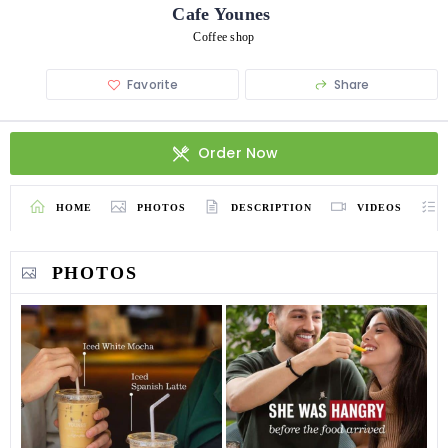
Cafe Younes
Coffee shop
Favorite
Share
Order Now
HOME
PHOTOS
DESCRIPTION
VIDEOS
PHOTOS