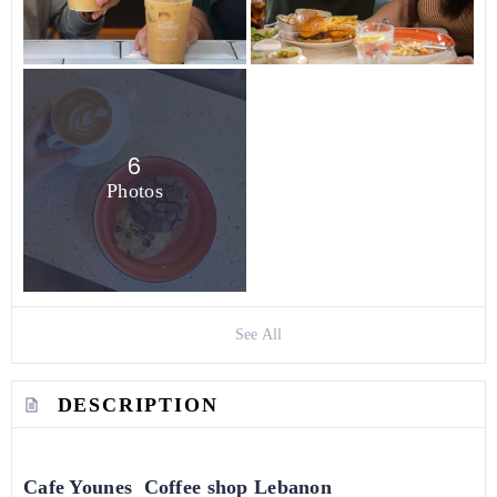
6
Photos
See All
DESCRIPTION
Cafe Younes Coffee shop Lebanon