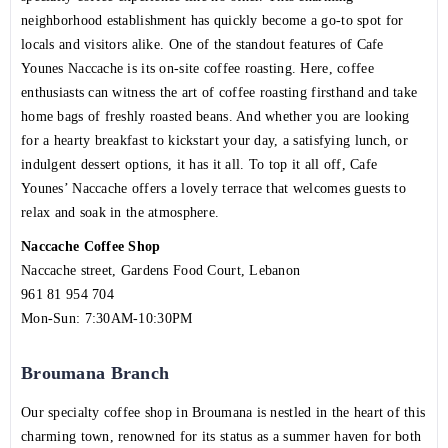
neighborhood establishment has quickly become a go-to spot for
locals and visitors alike. One of the standout features of Cafe
Younes Naccache is its on-site coffee roasting. Here, coffee
enthusiasts can witness the art of coffee roasting firsthand and take
home bags of freshly roasted beans. And whether you are looking
for a hearty breakfast to kickstart your day, a satisfying lunch, or
indulgent dessert options, it has it all. To top it all off, Cafe
Younes’ Naccache offers a lovely terrace that welcomes guests to
relax and soak in the atmosphere.
Naccache Coffee Shop
Naccache street, Gardens Food Court, Lebanon
961 81 954 704
Mon-Sun: 7:30AM-10:30PM
Broumana Branch
Our specialty coffee shop in Broumana is nestled in the heart of this
charming town, renowned for its status as a summer haven for both