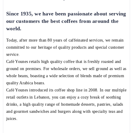
Since 1935, we have been passionate about serving
our customers the best coffees from around the
world.
Today, after more than 80 years of caffeinated services, we remain
committed to our heritage of quality products and special customer
service.
Café Younes retails high quality coffee that is freshly roasted and
ground on premises. For wholesale orders, we sell ground as well as
whole beans, boasting a wide selection of blends made of premium
quality Arabica beans.
Café Younes introduced its coffee shop line in 2008. In our multiple
retail outlets in Lebanon, you can enjoy a cozy break of soothing
drinks, a high quality range of homemade desserts, pastries, salads
and gourmet sandwiches and burgers along with specialty teas and
juices.