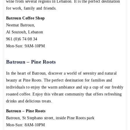
wine from several regions in Lebanon. It is the perfect destination
for work, family and friends.
Batroun Coffee Shop
Neemat Batroun,
Al Soutouh, Lebanon
961 (0)6 74 08 34
Mon-Sun: 9AM-10PM
Batroun – Pine Roots
In the heart of Batroun, discover a world of serenity and natural
beauty at Pine Roots. The perfect destination for families and
individuals to enjoy the warm ambiance and sip a cup of our freshly
roasted coffee. Enjoy this vibrant community that offers refreshing
drinks and delicious treats.
Batroun – Pine Roots
Batroun, St Stephano street, inside Pine Roots park
Mon-Sun: 8AM-10PM