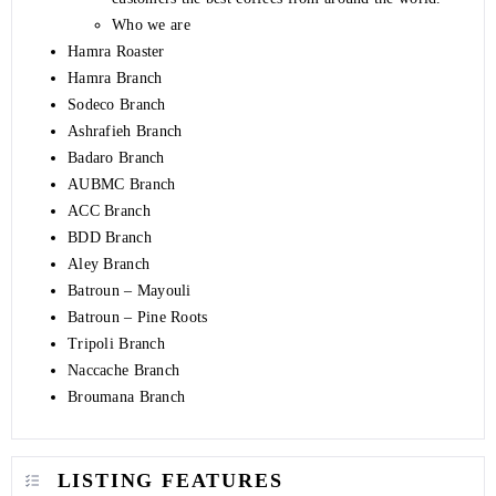
Who we are
Hamra Roaster
Hamra Branch
Sodeco Branch
Ashrafieh Branch
Badaro Branch
AUBMC Branch
ACC Branch
BDD Branch
Aley Branch
Batroun – Mayouli
Batroun – Pine Roots
Tripoli Branch
Naccache Branch
Broumana Branch
LISTING FEATURES