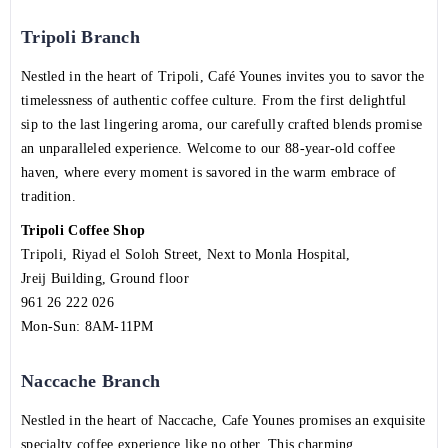
Tripoli Branch
Nestled in the heart of Tripoli, Café Younes invites you to savor the
timelessness of authentic coffee culture. From the first delightful
sip to the last lingering aroma, our carefully crafted blends promise
an unparalleled experience. Welcome to our 88-year-old coffee
haven, where every moment is savored in the warm embrace of
tradition.
Tripoli Coffee Shop
Tripoli, Riyad el Soloh Street, Next to Monla Hospital,
Jreij Building, Ground floor
961 26 222 026
Mon-Sun: 8AM-11PM
Naccache Branch
Nestled in the heart of Naccache, Cafe Younes promises an exquisite
specialty coffee experience like no other. This charming