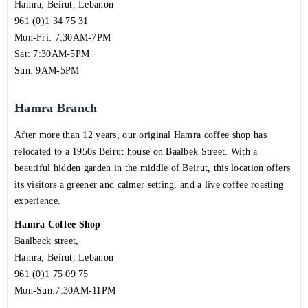
Hamra, Beirut, Lebanon
961 (0)1 34 75 31
Mon-Fri: 7:30AM-7PM
Sat: 7:30AM-5PM
Sun: 9AM-5PM
Hamra Branch
After more than 12 years, our original Hamra coffee shop has
relocated to a 1950s Beirut house on Baalbek Street. With a
beautiful hidden garden in the middle of Beirut, this location offers
its visitors a greener and calmer setting, and a live coffee roasting
experience.
Hamra Coffee Shop
Baalbeck street,
Hamra, Beirut, Lebanon
961 (0)1 75 09 75
Mon-Sun:7:30AM-11PM