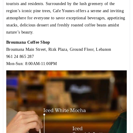
tourists and residents. Surrounded by the lush greenery of the
region’s iconic pine trees, Cafe Younes offers a serene and inviting
atmosphere for everyone to savor exceptional beverages, appetizing
snacks, delicious dessert and freshly roasted coffee beans amidst
nature’s beauty.
Broumana Coffee Shop
Broumana Main Street, Rizk Plaza, Ground Floor, Lebanon
961 24 865 287
Mon-Sun: 8:00AM-11:00PM