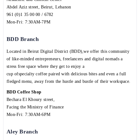
Abdel Aziz street, Beirut, Lebanon
961 (0)1 35 00 00 / 6782
Mon-Fri: 7:30AM-7PM
BDD Branch
Located in Beirut Digital District (BDD),we offer this community
of like-minded entrepreneurs, freelancers and digital nomads a
stress free space where they get to enjoy a
cup ofspecialty coffee paired with delicious bites and even a full
fledged menu, away from the hustle and bustle of their workspace.
BDD Coffee Shop
Bechara El Khoury street,
Facing the Ministry of Finance
Mon-Fri: 7:30AM-6PM
Aley Branch