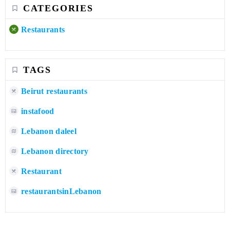
CATEGORIES
Restaurants
TAGS
Beirut restaurants
instafood
Lebanon daleel
Lebanon directory
Restaurant
restaurantsinLebanon