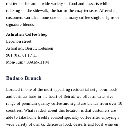
roasted coffee and a wide variety of food and desserts while
relaxing on the sidewalk, the bar or the cozy terrasse. Afterwich,
customers can take home one of the many coffee single origins or
signature blends.
Ashrafieh Coffee Shop
Lebanon street,
Ashrafieh, Beirut, Lebanon
961 (0)1 61 17 11
Mon-Sun:7:30AM-11PM
Badaro Branch
Located in one of the most appealing residential neighbourhoods
and business hubs in the heart of Beirut, we offer an extensive
range of premium quality coffee and signature blends from over 10
countries. What is ideal about this location is that customers are
able to take home freshly roasted specialty coffee after enjoying a
wide variety of drinks, delicious food, desserts and local wine on