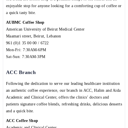
enjoyable stop for anyone looking for a comforting cup of coffee or
a quick tasty bite.
AUBMC Coffee Shop
American University of Beirut Medical Center
Maamari street, Beirut, Lebanon
961 (0)1 35 00 00 / 6722
Mon-Fri: 7:30AM-6PM
Sat-Sun: 7:30AM-3PM
ACC Branch
Following the dedication to serve our leading healthcare institution
an authentic coffee experience, our branch in ACC, Halim and Aida
Academic and Clinical Center, offers the clinics’ doctors and
patients signature coffee blends, refreshing drinks, delicious desserts
and a quick bite.
ACC Coffee Shop
Academic and Clinical Center