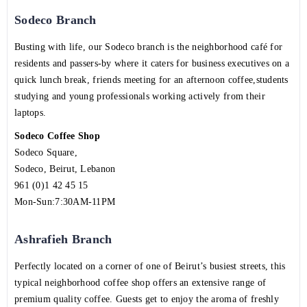
Sodeco Branch
Busting with life, our Sodeco branch is the neighborhood café for
residents and passers-by where it caters for business executives on a
quick lunch break, friends meeting for an afternoon coffee,students
studying and young professionals working actively from their
laptops.
Sodeco Coffee Shop
Sodeco Square,
Sodeco, Beirut, Lebanon
961 (0)1 42 45 15
Mon-Sun:7:30AM-11PM
Ashrafieh Branch
Perfectly located on a corner of one of Beirut’s busiest streets, this
typical neighborhood coffee shop offers an extensive range of
premium quality coffee. Guests get to enjoy the aroma of freshly