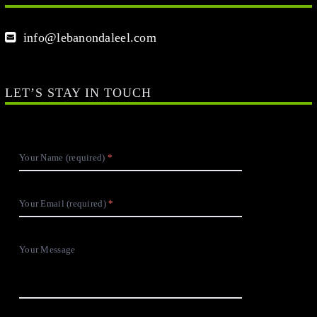
info@lebanondaleel.com
LET’S STAY IN TOUCH
Your Name (required)
Your Email (required)
Your Message