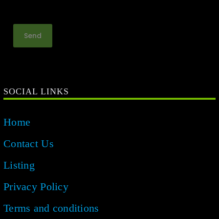
SOCIAL LINKS
Home
Contact Us
Listing
Privacy Policy
Terms and conditions