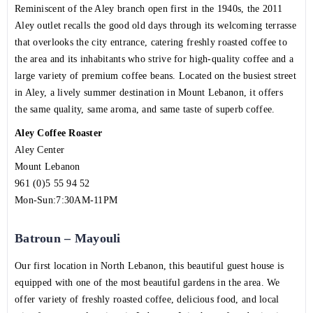
Reminiscent of the Aley branch open first in the 1940s, the 2011
Aley outlet recalls the good old days through its welcoming terrasse
that overlooks the city entrance, catering freshly roasted coffee to
the area and its inhabitants who strive for high-quality coffee and a
large variety of premium coffee beans. Located on the busiest street
in Aley, a lively summer destination in Mount Lebanon, it offers
the same quality, same aroma, and same taste of superb coffee.
Aley Coffee Roaster
Aley Center
Mount Lebanon
961 (0)5 55 94 52
Mon-Sun:7:30AM-11PM
Batroun – Mayouli
Our first location in North Lebanon, this beautiful guest house is
equipped with one of the most beautiful gardens in the area. We
offer variety of freshly roasted coffee, delicious food, and local