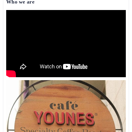
Who we are