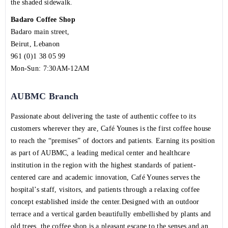
the shaded sidewalk.
Badaro Coffee Shop
Badaro main street,
Beirut, Lebanon
961 (0)1 38 05 99
Mon-Sun: 7:30AM-12AM
AUBMC Branch
Passionate about delivering the taste of authentic coffee to its
customers wherever they are, Café Younes is the first coffee house
to reach the “premises” of doctors and patients. Earning its position
as part of AUBMC, a leading medical center and healthcare
institution in the region with the highest standards of patient-
centered care and academic innovation, Café Younes serves the
hospital’s staff, visitors, and patients through a relaxing coffee
concept established inside the center.Designed with an outdoor
terrace and a vertical garden beautifully embellished by plants and
old trees, the coffee shop is a pleasant escape to the senses and an