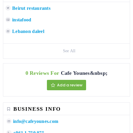
Beirut restaurants
instafood
Lebanon daleel
See All
0 Reviews For
Cafe Younes&nbsp;
Add a review
BUSINESS INFO
info@cafeyounes.com
+961 1 750 975