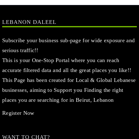
LEBANON DALEEL
Subscribe your business sub-page for wide exposure and
serious traffic!!
This is your One-Stop Portal where you can reach
accurate filtered data and all the great places you like!!
This Page has been created for Local & Global Lebanese
businesses, aiming to Support you Finding the right
places you are searching for in Beirut, Lebanon
Register Now
WANT TO CHAT?