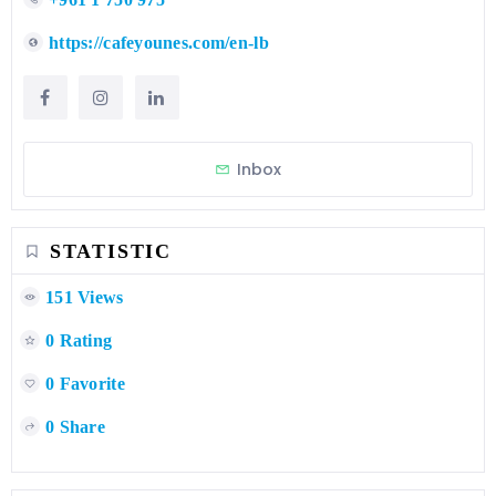
https://cafeyounes.com/en-lb
Inbox
STATISTIC
151 Views
0 Rating
0 Favorite
0 Share