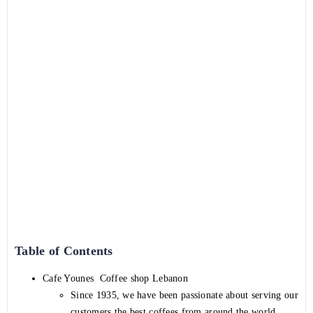
Table of Contents
Cafe Younes Coffee shop Lebanon
Since 1935, we have been passionate about serving our
customers the best coffees from around the world.