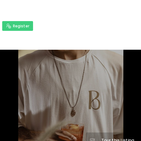
Register
Tour this Listing