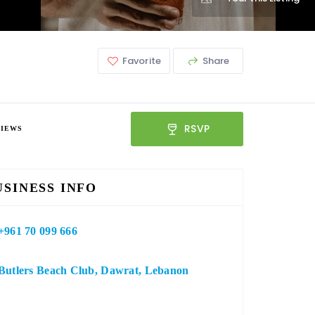
Favorite
Share
RSVP
VIEWS
USINESS INFO
+961 70 099 666
Butlers Beach Club, Dawrat, Lebanon