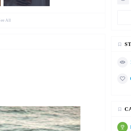
See All
S
C