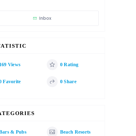
Inbox
TATISTIC
169 Views
0 Rating
0 Favorite
0 Share
ATEGORIES
Bars & Pubs
Beach Resorts