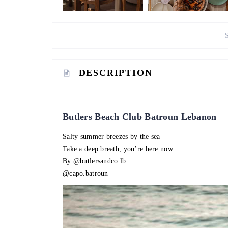
DESCRIPTION
Butlers Beach Club Batroun Lebanon
Salty summer breezes by the sea
Take a deep breath, you’re here now
By
@butlersandco.lb
@capo.batroun