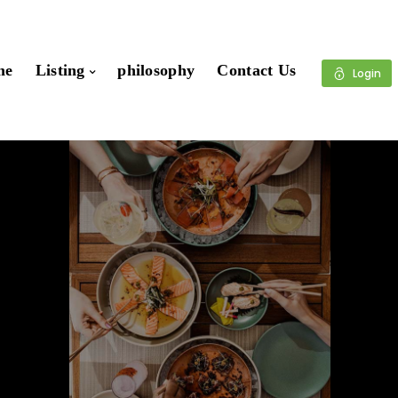
me
Listing
philosophy
Contact Us
Login