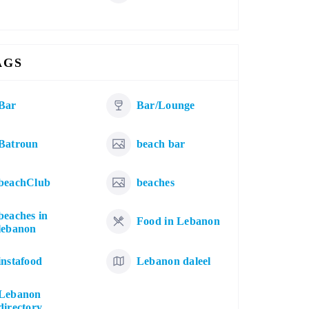
AGS
Bar
Bar/Lounge
Batroun
beach bar
beachClub
beaches
beaches in
Food in Lebanon
lebanon
instafood
Lebanon daleel
Lebanon
directory