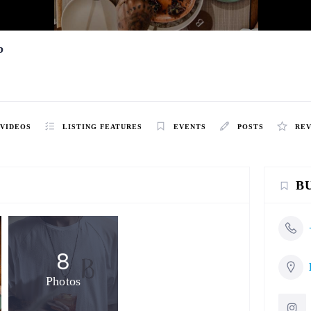
b
VIDEOS
LISTING FEATURES
EVENTS
POSTS
RE
B
8
Photos