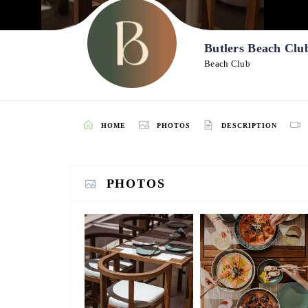
Butlers Beach Clu
Beach Club
HOME
PHOTOS
DESCRIPTION
PHOTOS