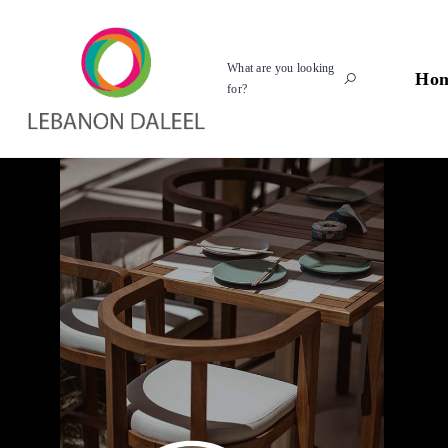
What are you looking
Ho
for?