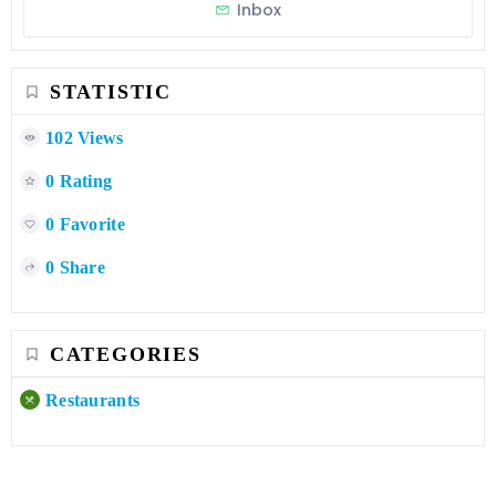
Inbox
STATISTIC
102 Views
0 Rating
0 Favorite
0 Share
CATEGORIES
Restaurants