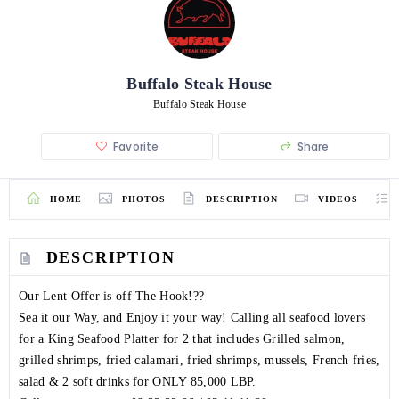
Buffalo Steak House
Buffalo Steak House
Favorite
Share
HOME
PHOTOS
DESCRIPTION
VIDEOS
DESCRIPTION
Our Lent Offer is off The Hook!??
Sea it our Way, and Enjoy it your way! Calling all seafood lovers
for a King Seafood Platter for 2 that includes Grilled salmon,
grilled shrimps, fried calamari, fried shrimps, mussels, French fries,
salad & 2 soft drinks for ONLY 85,000 LBP.