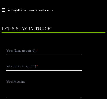
info@lebanondaleel.com
LET’S STAY IN TOUCH
Your Name (required)
Your Email (required)
Your Message