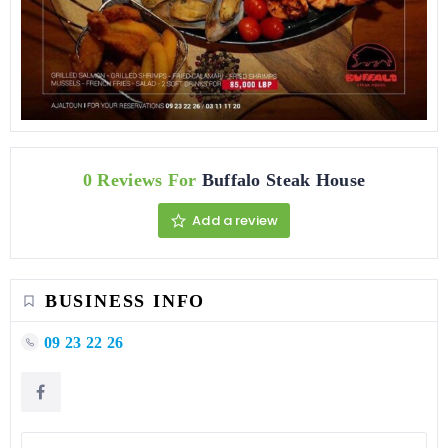
0 Reviews For
Buffalo Steak House
Add a review
BUSINESS INFO
09 23 22 26