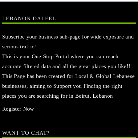
LEBANON DALEEL
Subscribe your business sub-page for wide exposure and
serious traffic!!
This is your One-Stop Portal where you can reach
accurate filtered data and all the great places you like!!
This Page has been created for Local & Global Lebanese
businesses, aiming to Support you Finding the right
places you are searching for in Beirut, Lebanon
Register Now
WANT TO CHAT?