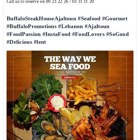
Call us to reserve on
09 23 22 26
/
03 11 11 20
BuffaloSteakHouseAjaltoun #Seafood #Gourmet
#BuffaloPromotions #Lebanon #Ajaltoun
#FoodPassion #InstaFood #FoodLovers #SoGood
#Delicious #lent