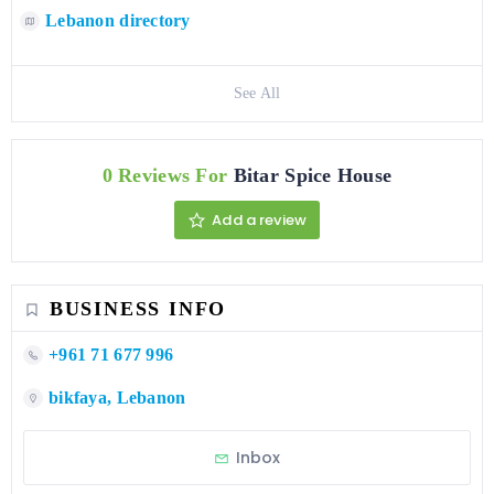
Lebanon directory
See All
0 Reviews For
Bitar Spice House
Add a review
BUSINESS INFO
+961 71 677 996
bikfaya, Lebanon
Inbox