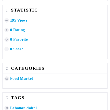
STATISTIC
195 Views
0 Rating
0 Favorite
0 Share
CATEGORIES
Food Market
TAGS
Lebanon daleel