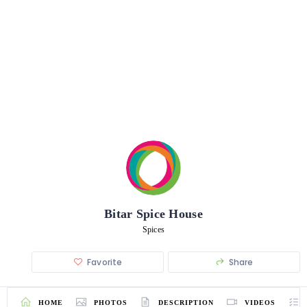
Bitar Spice House
Spices
Favorite
Share
HOME
PHOTOS
DESCRIPTION
VIDEOS