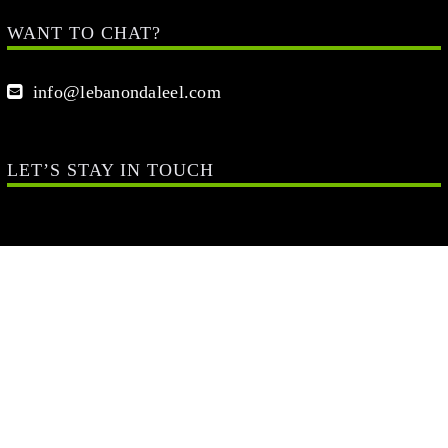
WANT TO CHAT?
info@lebanondaleel.com
LET’S STAY IN TOUCH
Your Name (required)
Your Email (required)
Your Message