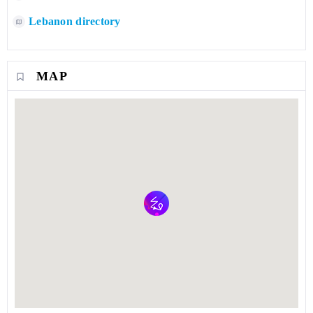
Lebanon directory
MAP