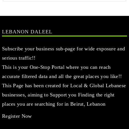
LEBANON DALEEL
Subscribe your business sub-page for wide exposure and
serious traffic!!
This is your One-Stop Portal where you can reach
accurate filtered data and all the great places you like!!
This Page has been created for Local & Global Lebanese
businesses, aiming to Support you Finding the right
places you are searching for in Beirut, Lebanon
Register Now