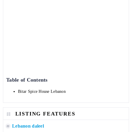
Table of Contents
Bitar Spice House Lebanon
LISTING FEATURES
Lebanon daleel