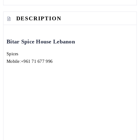
DESCRIPTION
Bitar Spice House Lebanon
Spices
Mobile:
+961 71 677 996