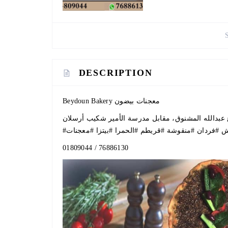
DESCRIPTION
Beydoun Bakery معجنات بيضون
#معجنات
#بيتزا
#الحمرا
#قريطم
#منقوشة
#فردان
#
01809044
/
76886130