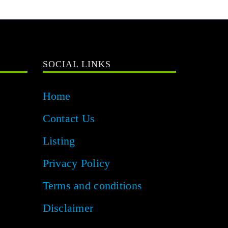
SOCIAL LINKS
Home
Contact Us
Listing
Privacy Policy
Terms and conditions
Disclaimer