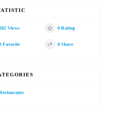
TATISTIC
502 Views
0 Rating
0 Favorite
0 Share
ATEGORIES
Restaurants