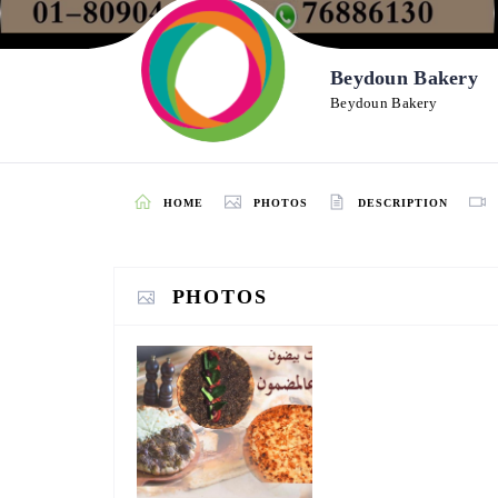
Beydoun Bakery
Beydoun Bakery
HOME
PHOTOS
DESCRIPTION
PHOTOS