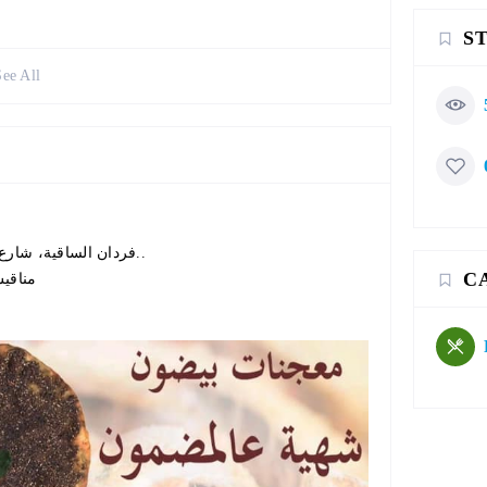
S
See All
فردان الساقية، شارع عبدالله المشنوق، مقابل مدرسة الأمير شكيب أرسلان..
C
مناقيش