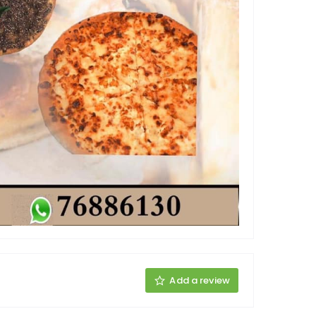
Add a review