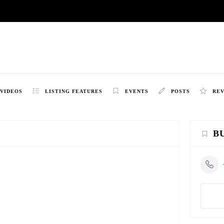
VIDEOS
LISTING FEATURES
EVENTS
POSTS
RE
B