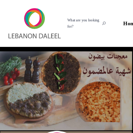
What are you looking
Ho
for?