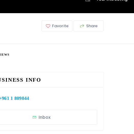
Favorite
Share
VIEWS
USINESS INFO
+961 1 809044
Inbox