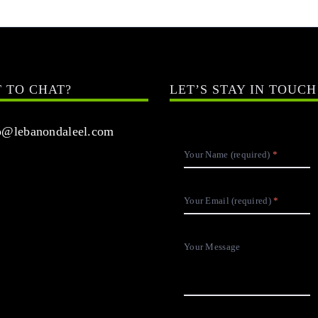
 TO CHAT?
LET’S STAY IN TOUCH
@lebanondaleel.com
Your Name (required)
Your Email (required)
Your Message