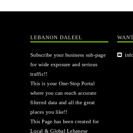
LEBANON DALEEL
WANT
Subscribe your business sub-page
info
for wide exposure and serious
traffic!!
This is your One-Stop Portal
where you can reach accurate
filtered data and all the great
places you like!!
This Page has been created for
Local & Global Lebanese