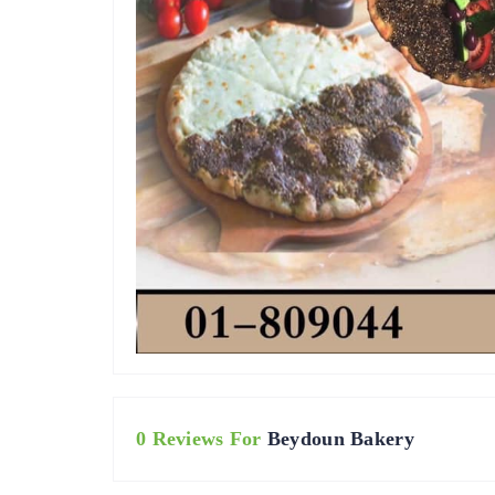
0 Reviews For
Beydoun Bakery