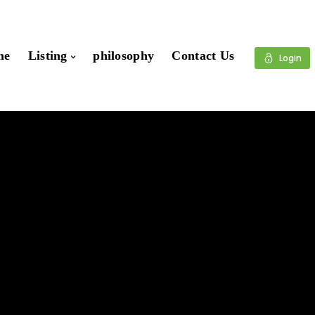
me
Listing
philosophy
Contact Us
Login