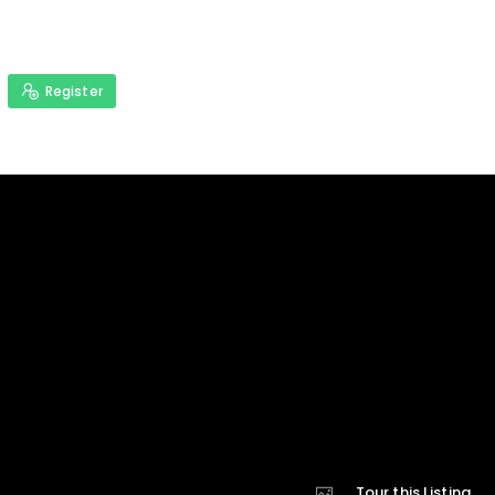
Register
Tour this Listing