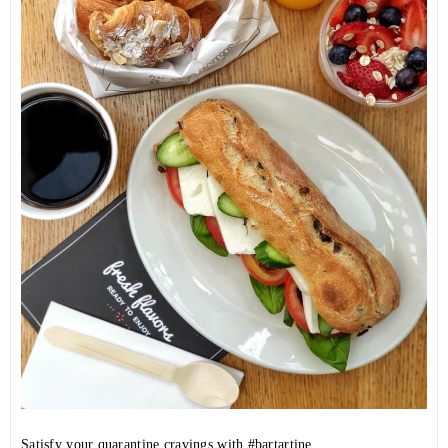
Satisfy your quarantine cravings with
#bartartine