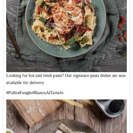
Looking for hot and fresh pasta? Our signature pasta dishes are now
available for delivery
#PolloeFunghi
#BiancaAlTartufo