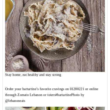
Stay home, eat healthy and stay strong
Order your bartartine’s favorite cravings on
01200221
or online
through Zomato Lebanon or toters
#bartartine
Photo by
@lebanoneats