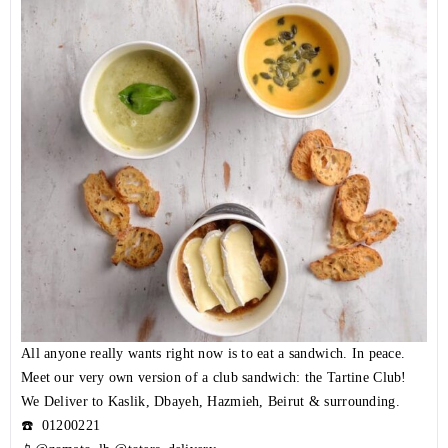
All anyone really wants right now is to eat a sandwich. In peace.
Meet our very own version of a club sandwich: the Tartine Club!
We Deliver to Kaslik, Dbayeh, Hazmieh, Beirut & surrounding.
☎️
01200221