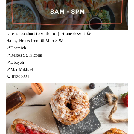
⁣Life is too short to settle for just one dessert 😋
Happy Hours from 6PM to 8PM
📍Hazmieh
📍Restos St. Nicolas
📍Dbayeh
📍Mar Mikhael
📞
01200221