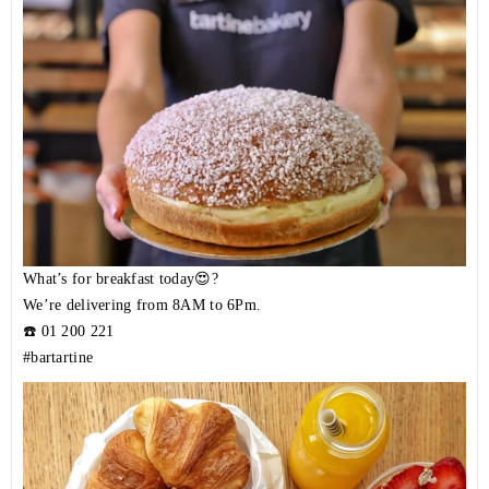
What’s for breakfast today😍?
We’re delivering from 8AM to 6Pm.
☎️
01 200 221
#bartartine