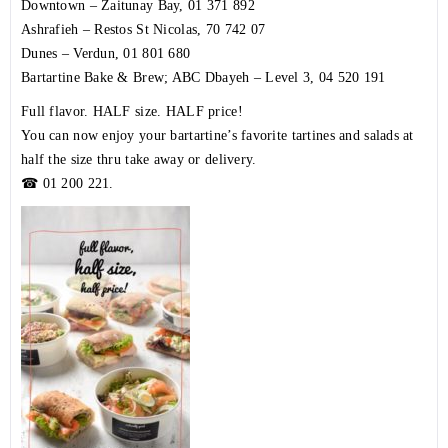
Downtown – Zaitunay Bay,
01 371 892
Ashrafieh – Restos St Nicolas,
70 742 07
Dunes – Verdun,
01 801 680
Bartartine Bake & Brew; ABC Dbayeh – Level 3,
04 520 191
Full flavor. HALF size. HALF price!
You can now enjoy your bartartine’s favorite tartines and salads at
half the size thru take away or delivery.
☎
01 200 221
.