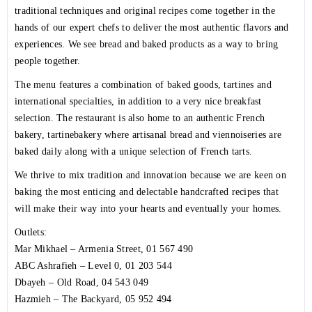
traditional techniques and original recipes come together in the
hands of our expert chefs to deliver the most authentic flavors and
experiences. We see bread and baked products as a way to bring
people together.
The menu features a combination of baked goods, tartines and
international specialties, in addition to a very nice breakfast
selection. The restaurant is also home to an authentic French
bakery, tartinebakery where artisanal bread and viennoiseries are
baked daily along with a unique selection of French tarts.
We thrive to mix tradition and innovation because we are keen on
baking the most enticing and delectable handcrafted recipes that
will make their way into your hearts and eventually your homes.
Outlets:
Mar Mikhael – Armenia Street,
01 567 490
ABC Ashrafieh – Level 0,
01 203 544
Dbayeh – Old Road,
04 543 049
Hazmieh – The Backyard,
05 952 494