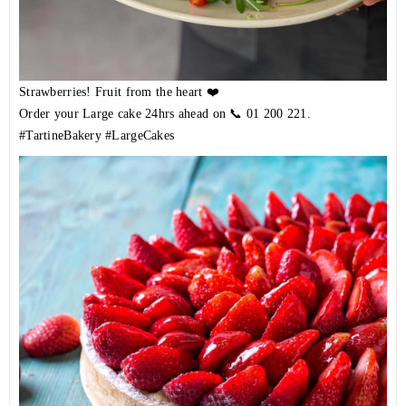
Strawberries! Fruit from the heart ❤️
Order your Large cake 24hrs ahead on 📞
01 200 221
.
#TartineBakery
#LargeCakes