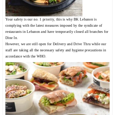
Your safety is our no. 1 priority, this is why BK Lebanon is
complying with the latest measures imposed by the syndicate of
restaurants in Lebanon and have temporarily closed all branches for
Dine In.
However, we are still open for Delivery and Drive Thru while our
staff are taking all the necessary safety and hygiene precautions in
accordance with the WHO.