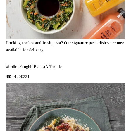
Looking for hot and fresh pasta? Our signature pasta dishes are now
available for delivery
#PolloeFunghi
#BiancaAlTartufo
☎
01200221