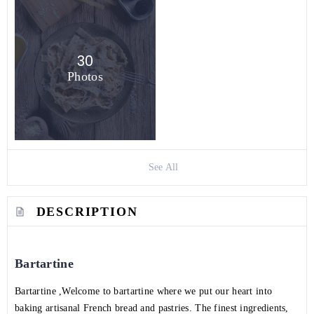
30
Photos
See All
DESCRIPTION
Bartartine
Bartartine ,Welcome to bartartine where we put our heart into
baking artisanal French bread and pastries. The finest ingredients,