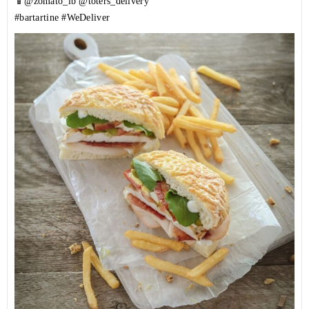
📱@zomato_lb @toters_delivery
#bartartine
#WeDeliver