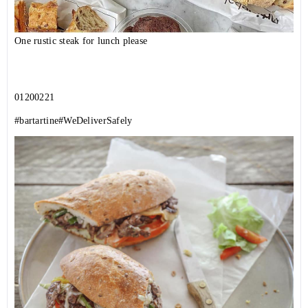
One rustic steak for lunch please
01200221
#bartartine
#WeDeliverSafely