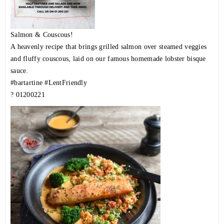
Salmon & Couscous!
A heavenly recipe that brings grilled salmon over steamed veggies
and fluffy couscous, laid on our famous homemade lobster bisque
sauce.
#bartartine
#LentFriendly
?
01200221