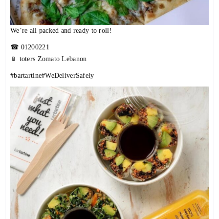
We’re all packed and ready to roll!
☎
01200221
📱 toters Zomato Lebanon
#bartartine
#WeDeliverSafely