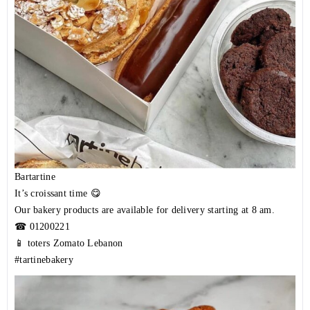
Bartartine
It’s croissant time 😋
Our bakery products are available for delivery starting at 8 am.
☎
01200221
📱 toters Zomato Lebanon
#tartinebakery