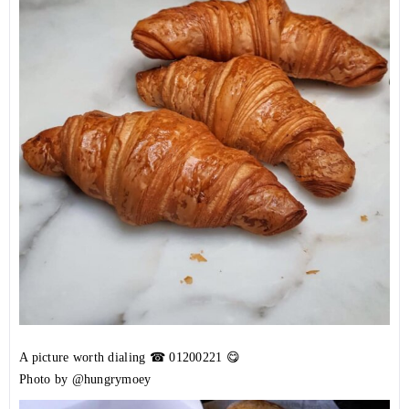
A picture worth dialing ☎
01200221
😋
Photo by @hungrymoey