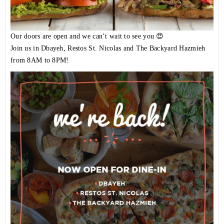
Our doors are open and we can’t wait to see you 😍
Join us in Dbayeh, Restos St. Nicolas and The Backyard Hazmieh
from 8AM to 8PM!