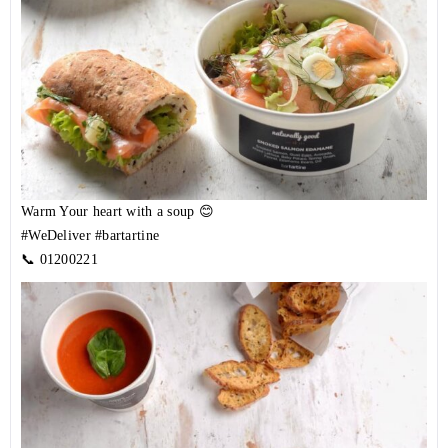
Warm Your heart with a soup 😊
#WeDeliver
#bartartine
📞
01200221