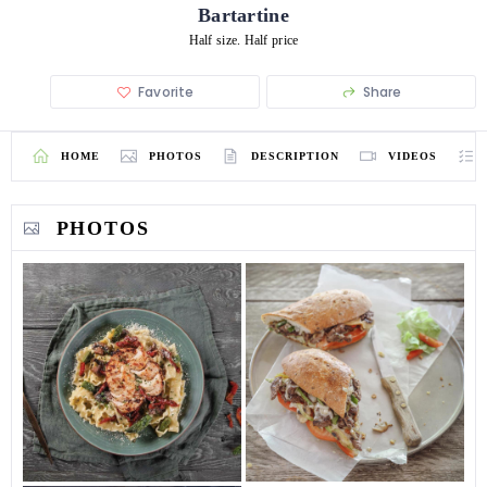
Bartartine
Half size. Half price
Favorite
Share
HOME
PHOTOS
DESCRIPTION
VIDEOS
PHOTOS