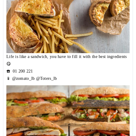
Life is like a sandwich, you have to fill it with the best ingredients
😋
☎️
01 200 221
📱 @zomato_lb @Toters_lb