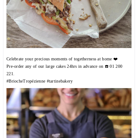
Celebrate your precious moments of togetherness at home ❤️
Pre-order any of our large cakes 24hrs in advance on ☎️
01 200
221
.
#BriocheTropézienne
#tartinebakery