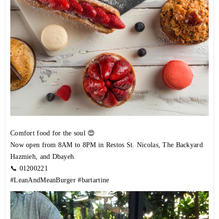
Comfort food for the soul 😍
Now open from 8AM to 8PM in Restos St. Nicolas, The Backyard
Hazmieh, and Dbayeh.
📞
01200221
#LeanAndMeanBurger
#bartartine