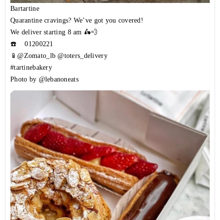
Bartartine
Quarantine cravings? We’ve got you covered!
We deliver starting 8 am 🛵💨
☎️
01200221
📱@Zomato_lb @toters_delivery
#tartinebakery
Photo by @lebanoneats