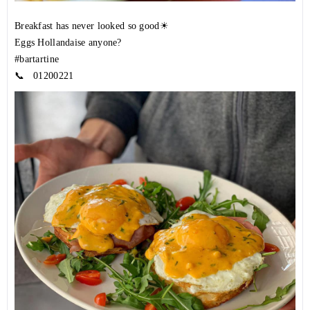
Breakfast has never looked so good☀
Eggs Hollandaise anyone?
#bartartine
📞
01200221