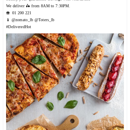
We deliver 🛵 from 8AM to 7:30PM.
☎️
01 200 221
📱 @zomato_lb @Toters_lb
#DeliveredHot