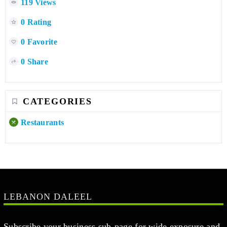
119 Views
0 Rating
0 Favorite
0 Share
CATEGORIES
Restaurants
LEBANON DALEEL
Subscribe your business sub-page for wide exposure and