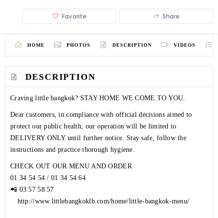
Favorite
Share
HOME
PHOTOS
DESCRIPTION
VIDEOS
DESCRIPTION
Craving little bangkok? STAY HOME WE COME TO YOU.
Dear customers, in compliance with official decisions aimed to
protect our public health, our operation will be limited to
DELIVERY ONLY until further notice. Stay safe, follow the
instructions and practice thorough hygiene.
CHECK OUT OUR MENU AND ORDER
01 34 54 54
/
01 34 54 64
📲
03 57 58 57
⠀
http://www.littlebangkoklb.com/home/little-bangkok-menu/
⠀