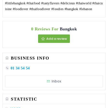
#littlebangkok
#thaifood
#tastyflavors
#delicious
#thaiworld
#thaicu
isine
#foodlover
#thaifoodlover
#foodies
#bangkok
#lebanon
0 Reviews For
Bangkok
Add a review
BUSINESS INFO
01 34 54 54
Inbox
STATISTIC