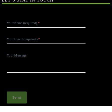
Your Name (required)
Your Email (required)
Your Message