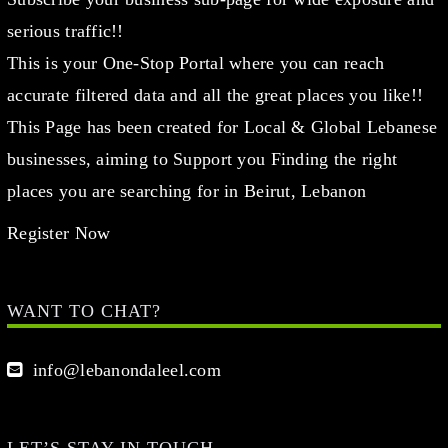
serious traffic!!
This is your One-Stop Portal where you can reach
accurate filtered data and all the great places you like!!
This Page has been created for Local & Global Lebanese
businesses, aiming to Support you Finding the right
places you are searching for in Beirut, Lebanon
Register Now
WANT TO CHAT?
info@lebanondaleel.com
LET’S STAY IN TOUCH