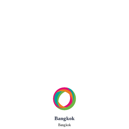
Bangkok
Bangkok