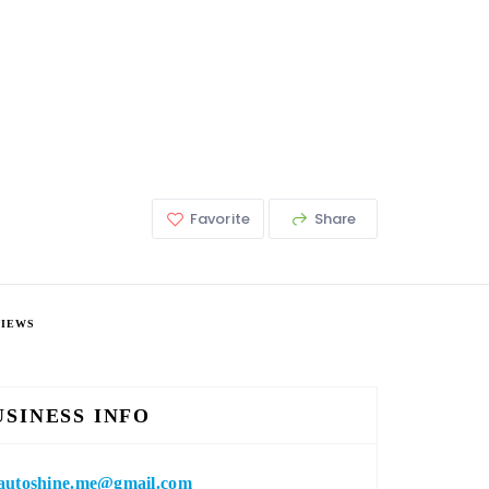
Favorite
Share
VIEWS
USINESS INFO
autoshine.me@gmail.com