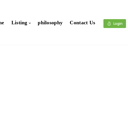
me
Listing
philosophy
Contact Us
Login