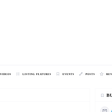
VIDEOS
LISTING FEATURES
EVENTS
POSTS
RE
B