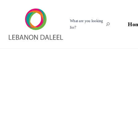
What are you looking
Ho
for?