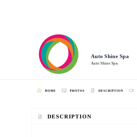
Auto Shine Spa
Auto Shine Spa
HOME
PHOTOS
DESCRIPTION
DESCRIPTION