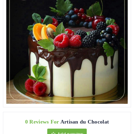
0 Reviews For
Artisan du Chocolat
Add a review