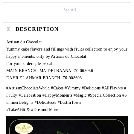
See All
DESCRIPTION
Artisan du Chocolat
Yummy cake flavors and fillings with fruits collection to enjoy your
happy moments, only by Artisan du Chocolat
For your orders please call:
MAIN BRANCH- MAJDELBAANA:
70-063066
DAHR EL AHMAR BRANCH:
76-908606
#ArtisanChocolateWorld
#Cakes
#Yummy
#Delicious
#AllFlavors
#
Fruity
#Celebration
#HappyMoments
#Magic
#SpecialCollection
#S
ummerDelights
#Delicatesse
#BestInTown
#TakeABit
&
#DreamofMore