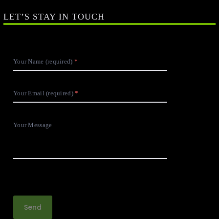
Your Email (required)
Your Message
SOCIAL LINKS