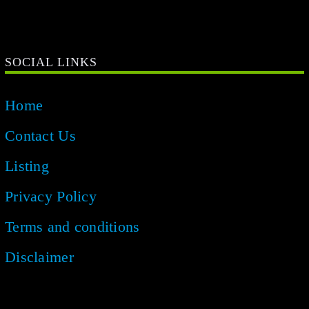
Home
Contact Us
Listing
Privacy Policy
Terms and conditions
Disclaimer