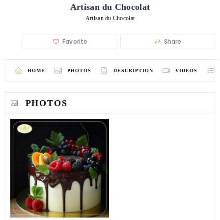
Artisan du Chocolat
Artisan du Chocolat
Favorite
Share
HOME
PHOTOS
DESCRIPTION
VIDEOS
PHOTOS