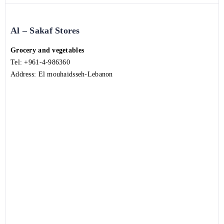
Al – Sakaf Stores
Grocery and vegetables
Tel:
+961-4-986360
Address: El mouhaidsseh-Lebanon