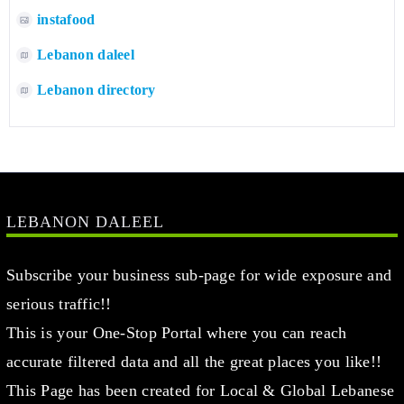
instafood
Lebanon daleel
Lebanon directory
LEBANON DALEEL
Subscribe your business sub-page for wide exposure and
serious traffic!!
This is your One-Stop Portal where you can reach
accurate filtered data and all the great places you like!!
This Page has been created for Local & Global Lebanese