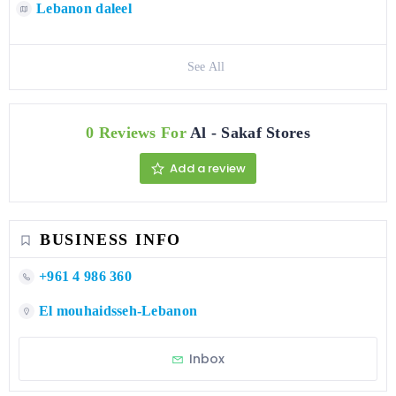
Lebanon daleel
See All
0 Reviews For
Al - Sakaf Stores
Add a review
BUSINESS INFO
+961 4 986 360
El mouhaidsseh-Lebanon
Inbox