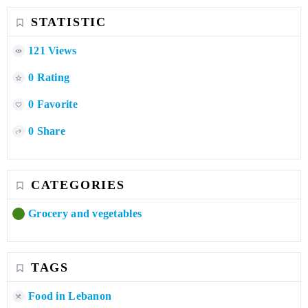
STATISTIC
121 Views
0 Rating
0 Favorite
0 Share
CATEGORIES
Grocery and vegetables
TAGS
Food in Lebanon