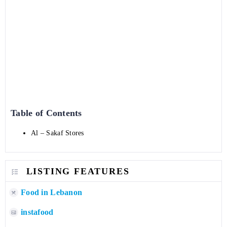
Table of Contents
Al – Sakaf Stores
LISTING FEATURES
Food in Lebanon
instafood