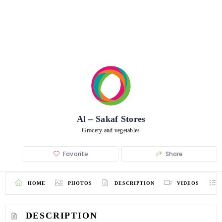
Al – Sakaf Stores
Grocery and vegetables
Favorite
Share
HOME
PHOTOS
DESCRIPTION
VIDEOS
DESCRIPTION