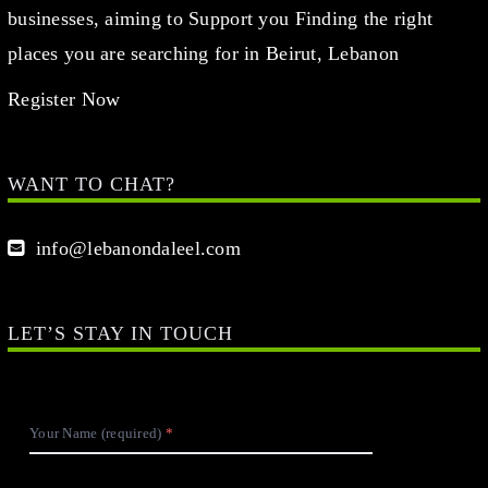
businesses, aiming to Support you Finding the right
places you are searching for in Beirut, Lebanon
Register Now
WANT TO CHAT?
info@lebanondaleel.com
LET’S STAY IN TOUCH
Your Name (required)