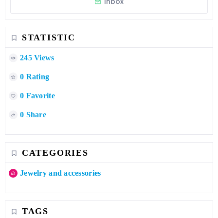
Inbox
STATISTIC
245 Views
0 Rating
0 Favorite
0 Share
CATEGORIES
Jewelry and accessories
TAGS