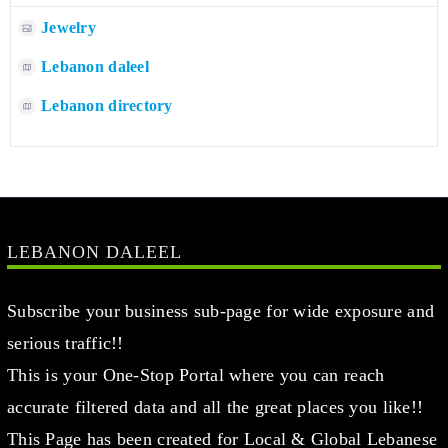
Jewelry
Lebanon daleel
Lebanon directory
LEBANON DALEEL
Subscribe your business sub-page for wide exposure and
serious traffic!!
This is your One-Stop Portal where you can reach
accurate filtered data and all the great places you like!!
This Page has been created for Local & Global Lebanese