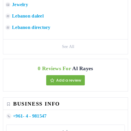
Jewelry
Lebanon daleel
Lebanon directory
See All
0 Reviews For
Al Rayes
Add a review
BUSINESS INFO
+961- 4 - 981547