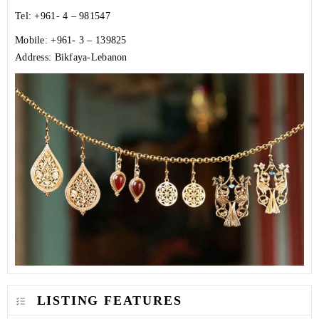
Tel: +961- 4 – 981547
Mobile: +961- 3 – 139825
Address: Bikfaya-Lebanon
LISTING FEATURES