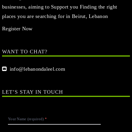
businesses, aiming to Support you Finding the right
places you are searching for in Beirut, Lebanon
Register Now
WANT TO CHAT?
info@lebanondaleel.com
LET’S STAY IN TOUCH
Your Name (required)