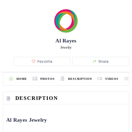
Al Rayes
Jewelry
Favorite
Share
HOME
PHOTOS
DESCRIPTION
VIDEOS
DESCRIPTION
Al Rayes Jewelry