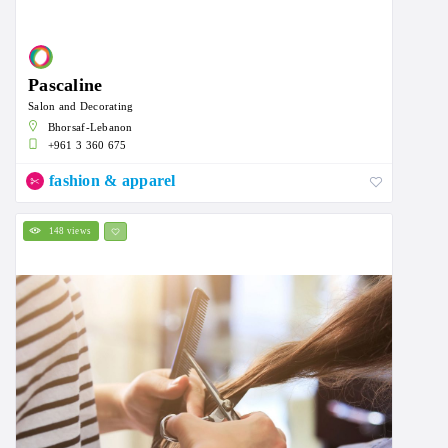
Pascaline
Salon and Decorating
Bhorsaf-Lebanon
+961 3 360 675
fashion & apparel
148 views