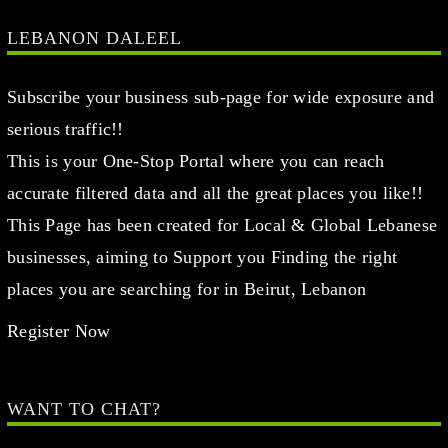
LEBANON DALEEL
Subscribe your business sub-page for wide exposure and
serious traffic!!
This is your One-Stop Portal where you can reach
accurate filtered data and all the great places you like!!
This Page has been created for Local & Global Lebanese
businesses, aiming to Support you Finding the right
places you are searching for in Beirut, Lebanon
Register Now
WANT TO CHAT?