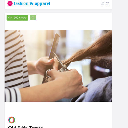
fashion & apparel
100 views