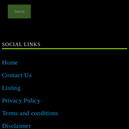
SOCIAL LINKS
Home
Contact Us
Listing
Privacy Policy
Terms and conditions
Disclaimer