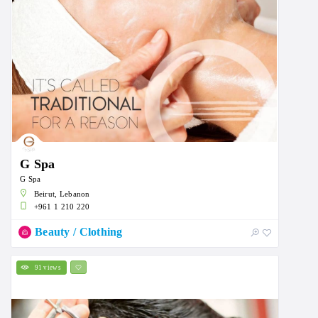
G Spa
G Spa
Beirut, Lebanon
+961 1 210 220
Beauty / Clothing
91 views