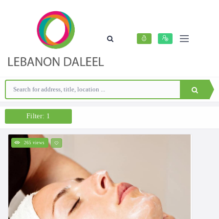
Filter: 1
265 views