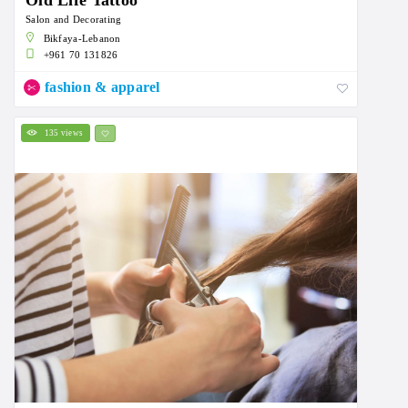
Old Life Tattoo
Salon and Decorating
Bikfaya-Lebanon
+961 70 131826
fashion & apparel
135 views