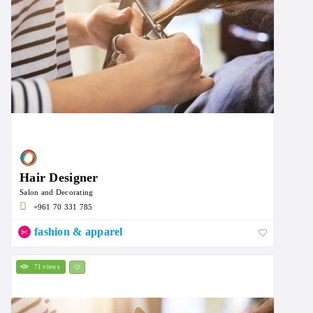
Hair Designer
Salon and Decorating
+961 70 331 785
fashion & apparel
71 views