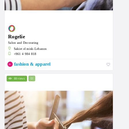
Rogelie
Salon and Decorating
Sakiet el misk-Lebanon
+961 4 984 818
fashion & apparel
88 views