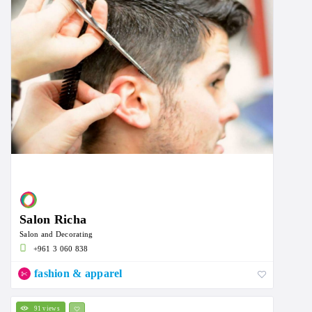
Salon Richa
Salon and Decorating
+961 3 060 838
fashion & apparel
91 views