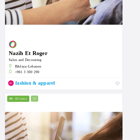
Nazih Et Roger
Salon and Decorating
Bikfaya-Lebanon
+961 3 300 290
fashion & apparel
83 views