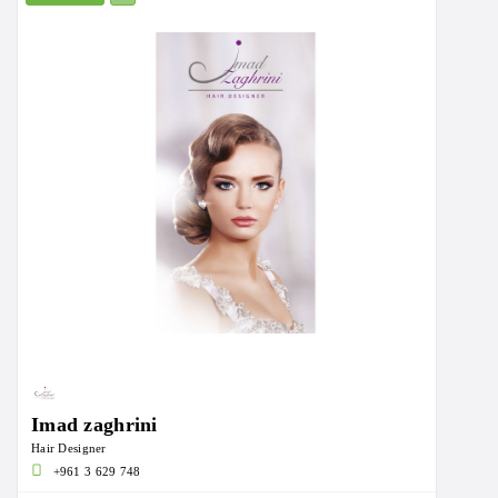
Imad zaghrini
Hair Designer
+961 3 629 748