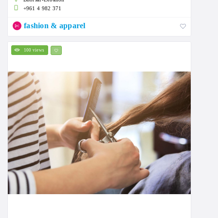
+961 4 982 371
fashion & apparel
100 views