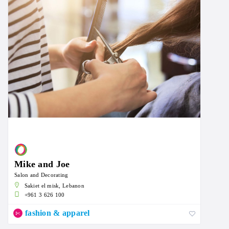
Mike and Joe
Salon and Decorating
Sakiet el misk, Lebanon
+961 3 626 100
fashion & apparel