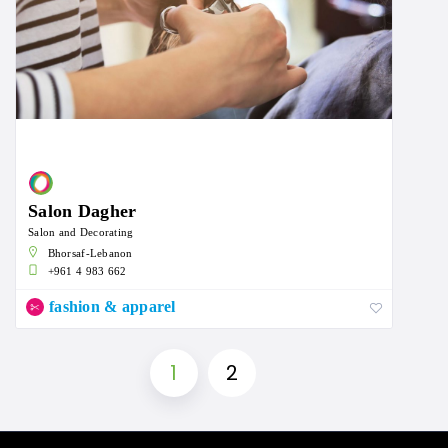
Salon Dagher
Salon and Decorating
Bhorsaf-Lebanon
+961 4 983 662
fashion & apparel
1
2