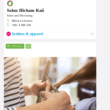
Salon Hicham Kaii
Salon and Decorating
Bikfaya-Lebanon
+961 4 980 546
fashion & apparel
145 views