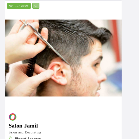
107 views
Salon Jamil
Salon and Decorating
Bhorsaf-Lebanon