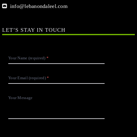
info@lebanondaleel.com
LET’S STAY IN TOUCH
Your Name (required)
Your Email (required)
Your Message