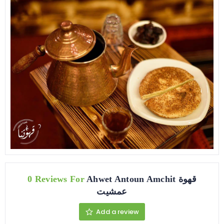
0 Reviews For
Ahwet Antoun Amchit قهوة
عمشيت
Add a review