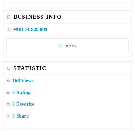
BUSINESS INFO
+961 71 829 898
Inbox
STATISTIC
166 Views
0 Rating
0 Favorite
0 Share