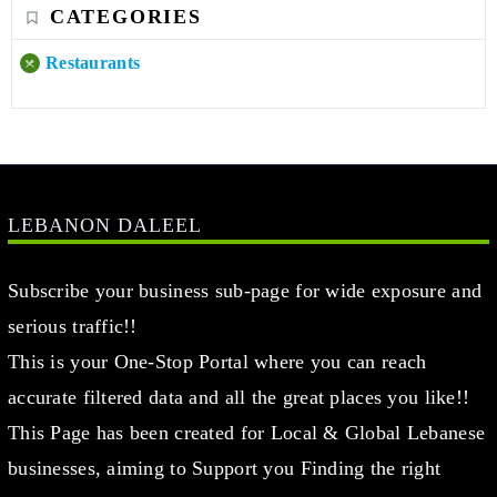
CATEGORIES
Restaurants
LEBANON DALEEL
Subscribe your business sub-page for wide exposure and
serious traffic!!
This is your One-Stop Portal where you can reach
accurate filtered data and all the great places you like!!
This Page has been created for Local & Global Lebanese
businesses, aiming to Support you Finding the right