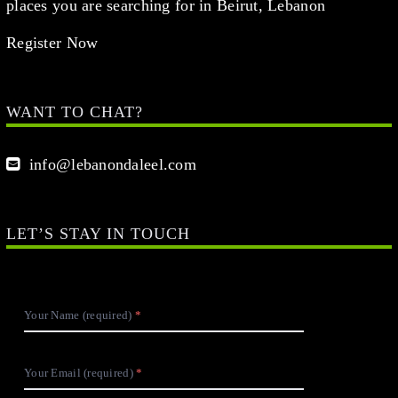
places you are searching for in Beirut, Lebanon
Register Now
WANT TO CHAT?
info@lebanondaleel.com
LET’S STAY IN TOUCH
Your Name (required)
Your Email (required)