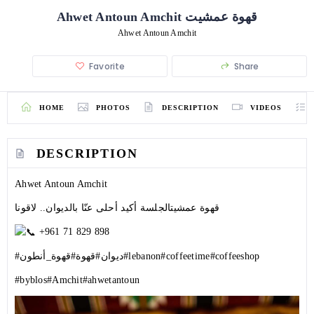
Ahwet Antoun Amchit قهوة عمشيت
Ahwet Antoun Amchit
Favorite
Share
HOME
PHOTOS
DESCRIPTION
VIDEOS
DESCRIPTION
Ahwet Antoun Amchit
قهوة عمشيتالجلسة أكيد أحلى عنّا بالديوان.. لاقونا
+961 71 829 898
#قهوة_أنطون
#قهوة
#ديوان
#lebanon
#coffeetime
#coffeeshop
#byblos
#Amchit
#ahwetantoun